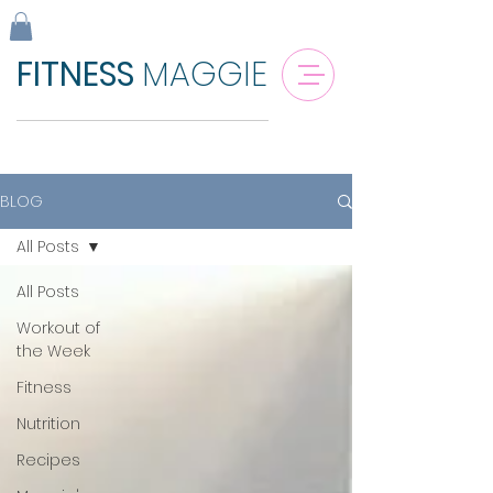
FITNESS
MAGGIE
BLOG
All Posts
All Posts
Workout of
the Week
Fitness
Nutrition
Recipes