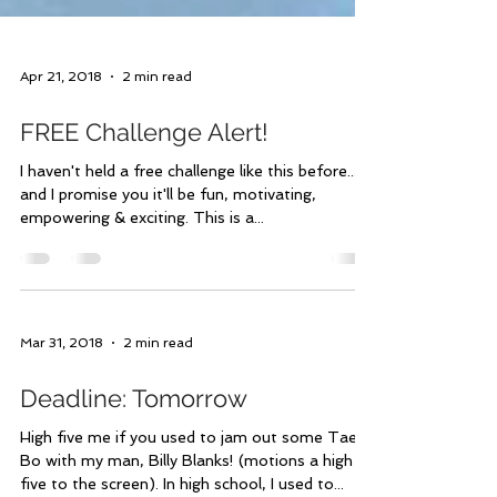
Apr 21, 2018
2 min read
FREE Challenge Alert!
I haven't held a free challenge like this before...
and I promise you it'll be fun, motivating,
empowering & exciting. This is a...
Mar 31, 2018
2 min read
Deadline: Tomorrow