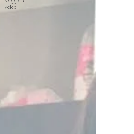
Maggie's
Voice