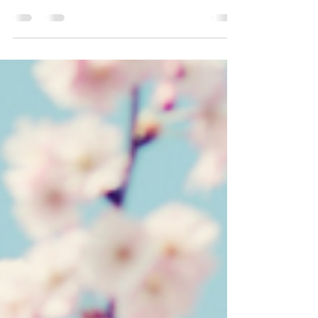
High five me if you used to jam out some Tae
Bo with my man, Billy Blanks! (motions a high
five to the screen). In high school, I used to...