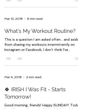
Mar 15, 2018
1 min read
It's HERE! Make Meal Plan #2
Yours
I know you've been seriously on the edge of your
seat waiting for Meal Plan #2!😉 Whether or
not that's true, it is here! These aren't...
Mar 13, 2018
6 min read
What's My Workout Routine?
This is a question I am asked often... and aside
from sharing my workouts intermittently on
Instagram or Facebook, I don't think I've...