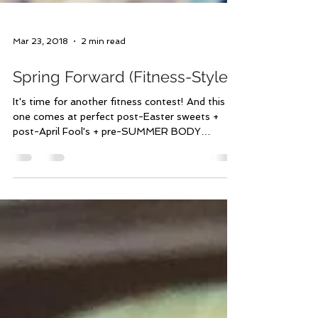
Mar 23, 2018
2 min read
Spring Forward (Fitness-Style)
It's time for another fitness contest! And this
one comes at perfect post-Easter sweets +
post-April Fool's + pre-SUMMER BODY
timing!...