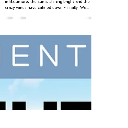
Mar 4, 2018
2 min read
🍀 IRISH I Was Fit - Starts
Tomorrow!
Good morning, friends! Happy SUNDAY! Today
in Baltimore, the sun is shining bright and the
crazy winds have calmed down - finally! We...