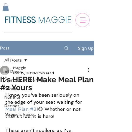
FITNESS
MAGGIE
Sign Up
Post
All Posts
Maggie
All Posts
Mar 15, 2018
1 min read
It's HERE! Make Meal Plan
Workout of the Week
#2 Yours
Fitness
I know you've been seriously on 
Nutrition
the edge of your seat waiting for 
Recipes
Meal Plan #2
!😉 Whether or not 
Maggie's Voice
that's true, it is here! 
These aren't spoilers, as I've 