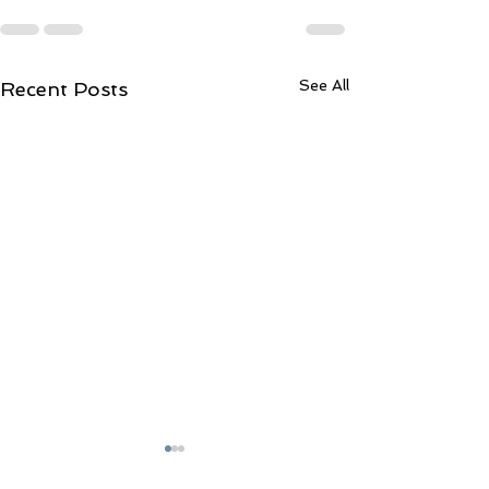
See All
Recent Posts