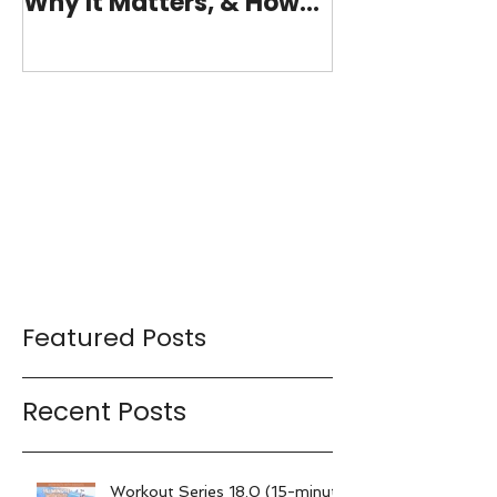
Why It Matters, & How
(15-minutes 
My 15-Minute Workouts
Already Use It
Featured Posts
Recent Posts
Workout Series 18.0 (15-minute