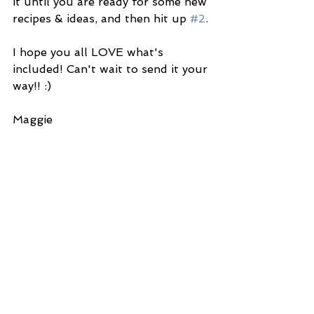
it until you are ready for some new 
recipes & ideas, and then hit up 
#2
. 
I hope you all LOVE what's 
included! Can't wait to send it your 
way!! :) 
Maggie 