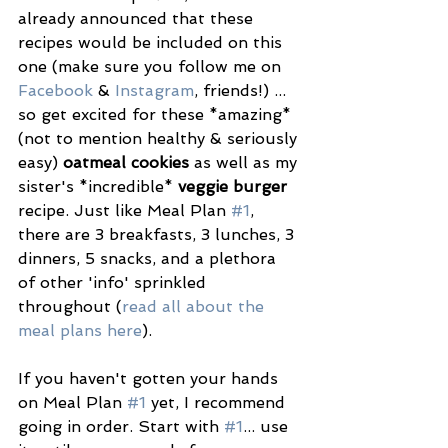
already announced that these 
recipes would be included on this 
one (make sure you follow me on 
Facebook
 & 
Instagram
, friends!) ... 
so get excited for these *amazing* 
(not to mention healthy & seriously 
easy) 
oatmeal cookies
 as well as my 
sister's *incredible* 
veggie burger
recipe. Just like Meal Plan 
#1
, 
there are 3 breakfasts, 3 lunches, 3 
dinners, 5 snacks, and a plethora 
of other 'info' sprinkled 
throughout (
read all about the 
meal plans here
).
If you haven't gotten your hands 
on Meal Plan 
#1
 yet, I recommend 
going in order. Start with 
#1
... use 