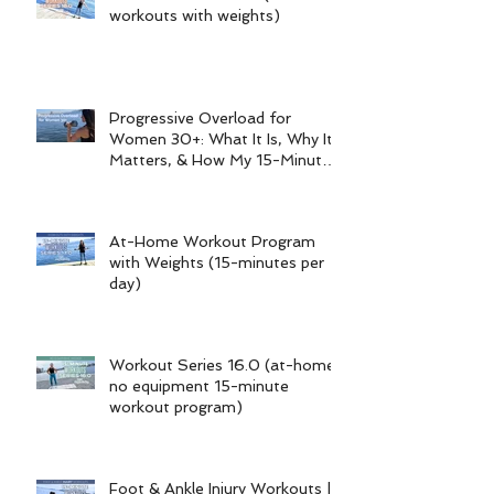
workouts with weights)
Progressive Overload for
Women 30+: What It Is, Why It
Matters, & How My 15-Minute
Workouts Already Use It
At-Home Workout Program
with Weights (15-minutes per
day)
Workout Series 16.0 (at-home
no equipment 15-minute
workout program)
Foot & Ankle Injury Workouts |