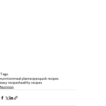
Tags:
nutrition
meal plan
recipes
quick recipes
easy recipes
healthy recipes
Nutrition