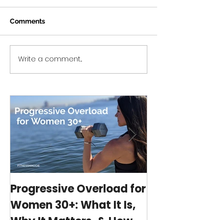
Comments
Write a comment...
Intermittent Fasting:
Fitness Group
Simplified *eBook
to a New Platf
Launch!*
Progressive Overload for
At-Home Wo
Women 30+: What It Is,
Program wit