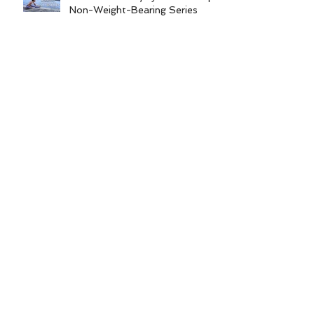
Non-Weight-Bearing Series
Archive
June 2026
December 2025
August 2025
December 2024
June 2024
February 2024
October 2023
August 2023
June 2023
February 2023
January 2023
November 2022
Search By Tags