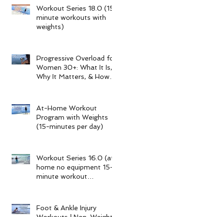
Workout Series 18.0 (15-
minute workouts with
weights)
Progressive Overload for
Women 30+: What It Is,
Why It Matters, & How
My 15-Minute Workouts
Already Use It
At-Home Workout
Program with Weights
(15-minutes per day)
Workout Series 16.0 (at-
home no equipment 15-
minute workout
program)
Foot & Ankle Injury
Workouts | Non-Weight-