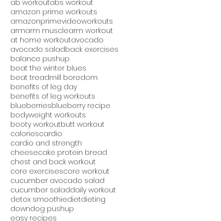
ab workout
abs workout
amazon prime workouts
amazonprimevideoworkouts
arm
arm muscle
arm workout
at home workout
avocado
avocado salad
back exercises
balance pushup
beat the winter blues
beat treadmill boredom
benefits of leg day
benefits of leg workouts
blueberries
blueberry recipe
bodyweight workouts
booty workout
butt workout
calories
cardio
cardio and strength
cheesecake protein bread
chest and back workout
core exercises
core workout
cucumber avocado salad
cucumber salad
daily workout
detox smoothie
diet
dieting
downdog pushup
easy recipes