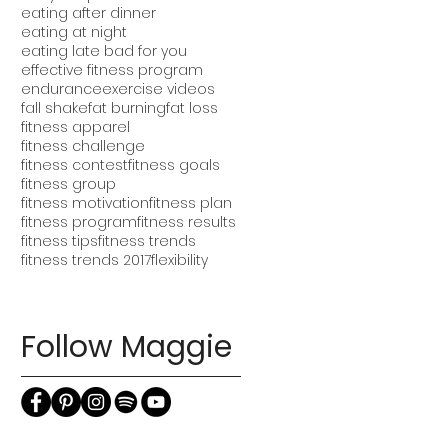
eating after dinner
eating at night
eating late bad for you
effective fitness program
endurance
exercise videos
fall shake
fat burning
fat loss
fitness apparel
fitness challenge
fitness contest
fitness goals
fitness group
fitness motivation
fitness plan
fitness program
fitness results
fitness tips
fitness trends
fitness trends 2017
flexibility
Follow Maggie