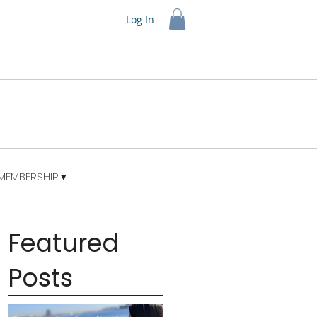
Log In
MEMBERSHIP ▾
Featured
Posts