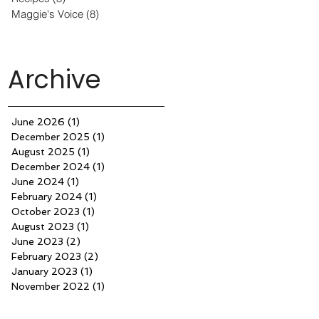
Maggie's Voice
(8)
8 posts
Archive
June 2026
(1)
1 post
December 2025
(1)
1 post
August 2025
(1)
1 post
December 2024
(1)
1 post
June 2024
(1)
1 post
February 2024
(1)
1 post
October 2023
(1)
1 post
August 2023
(1)
1 post
June 2023
(2)
2 posts
February 2023
(2)
2 posts
January 2023
(1)
1 post
November 2022
(1)
1 post