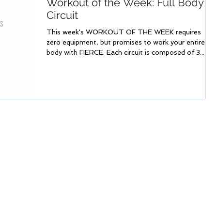
Workout of the Week: Full Body
Circuit
This week's WORKOUT OF THE WEEK requires
zero equipment, but promises to work your entire
body with FIERCE. Each circuit is composed of 3...