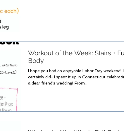
Workout of the Week: Stairs + Full
Body
I hope you had an enjoyable Labor Day weekend! I
certainly did- I spent it up in Connecticut celebrating
a dear friend's wedding! From...