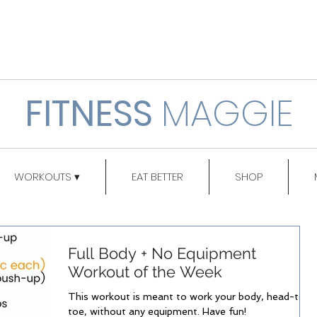
FITNESS
MAGGIE
WORKOUTS ▾
EAT BETTER
SHOP
Full Body + No Equipment
Workout of the Week
This workout is meant to work your body, head-to-
toe, without any equipment. Have fun!