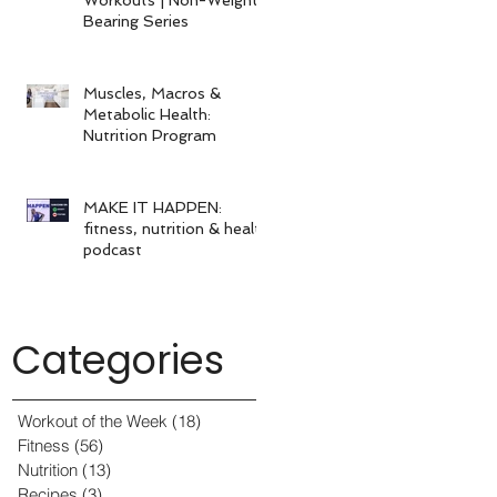
Bearing Series
Muscles, Macros &
Metabolic Health:
Nutrition Program
MAKE IT HAPPEN:
fitness, nutrition & health
podcast
Categories
Workout of the Week
(18)
18 posts
Fitness
(56)
56 posts
Nutrition
(13)
13 posts
Recipes
(3)
3 posts