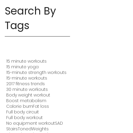
Search By
Tags
15 minute workouts
15 minute yoga
15-minute strength workouts
15-minute workouts
2017 fitness trends
30 minute workouts
Body weight workout
Boost metabolism
Calorie burn
Fat loss
Full body circuit
Full body workout
No equipment workout
SAD
Stairs
Toned
Weights