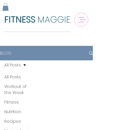
FITNESS
MAGGIE
BLOG
All Posts
All Posts
Workout of
the Week
Fitness
Nutrition
Recipes