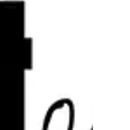
Maggie's
Voice