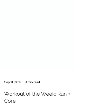
Sep 11, 2017
3 min read