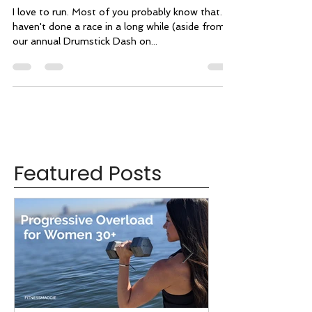
Workout of the Week: Run +
Core
I love to run. Most of you probably know that. I
haven't done a race in a long while (aside from
our annual Drumstick Dash on...
Featured Posts