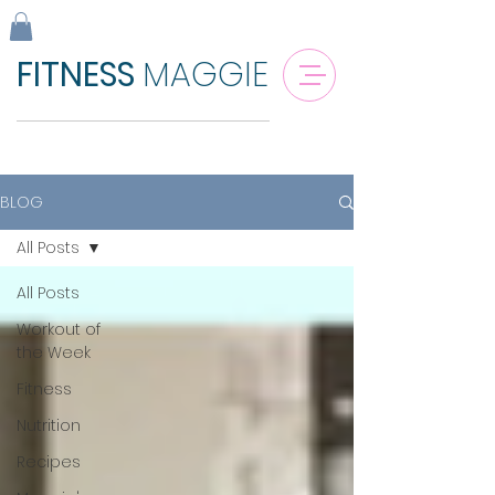
FITNESS
MAGGIE
BLOG
All Posts
All Posts
Workout of
the Week
Fitness
Nutrition
Recipes