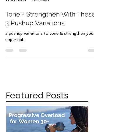
Jul 25, 2018
1 min read
Tone + Strengthen With These
3 Pushup Variations
3 pushup variations to tone & strengthen your
upper half
Featured Posts