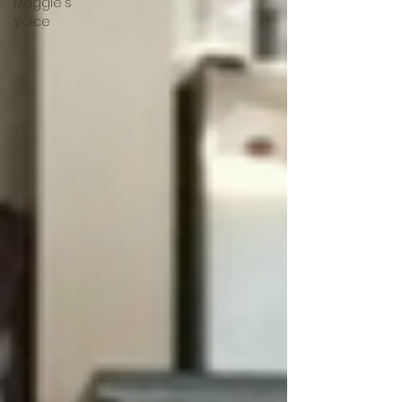
Maggie's
Voice