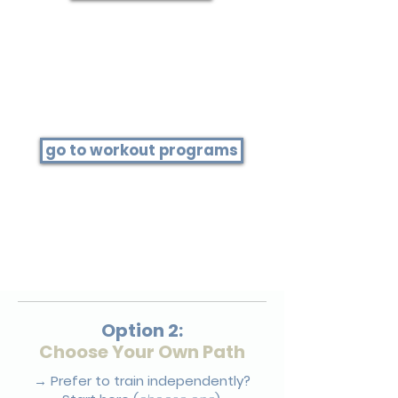
Step 3
Press play on today's workout
go to workout programs
Open the program listed on
today's schedule.
Example: If it says HIIT 11.0, open the
Series 11.0 program to find this
workout.
Option 2:
Choose Your Own Path
→ Prefer to train independently?