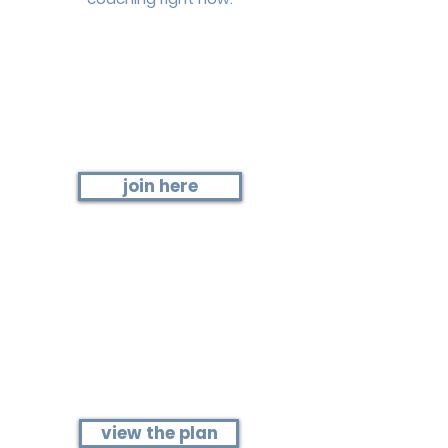
Step 1
Join the current fitness group
join here
Step 2
View this month's plan
(schedule + details)
view the plan