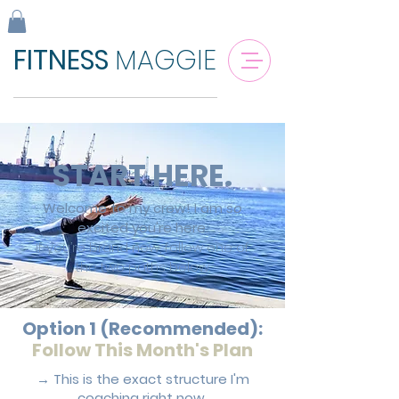
FITNESS
MAGGIE
START HERE.
Welcome to my crew!
I am
so
excited you're here.
If you’re brand new, follow one of
the two paths below.
Option 1 (Recommended):
Follow This Month's Plan
→ This is the exact structure I'm
coaching right now.