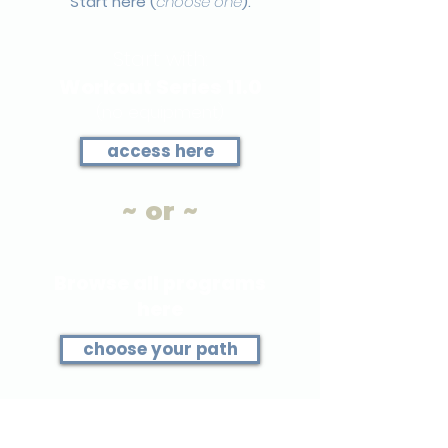
Start here (
choose one
).
Start with:
Workout Series 11.0
(no equipment)
access here
~ or ~
Browse all programs
here
choose your path