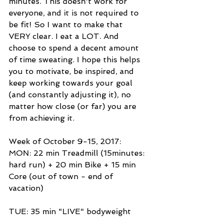
minutes. This doesn't work for 
everyone, and it is not required to 
be fit! So I want to make that 
VERY clear. I eat a LOT. And 
choose to spend a decent amount 
of time sweating. I hope this helps 
you to motivate, be inspired, and 
keep working towards your goal 
(and constantly adjusting it), no 
matter how close (or far) you are 
from achieving it. 
Week of October 9-15, 2017: 
MON: 22 min Treadmill (15minutes: 
hard run) + 20 min Bike + 15 min 
Core (out of town - end of 
vacation) 
TUE: 35 min "LIVE" bodyweight 