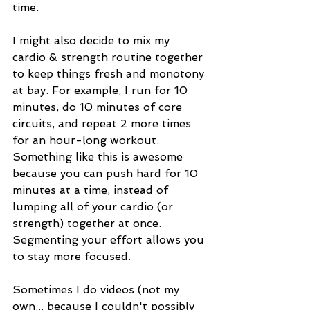
time. 
I might also decide to mix my 
cardio & strength routine together 
to keep things fresh and monotony 
at bay. For example, I run for 10 
minutes, do 10 minutes of core 
circuits, and repeat 2 more times 
for an hour-long workout. 
Something like this is awesome 
because you can push hard for 10 
minutes at a time, instead of 
lumping all of your cardio (or 
strength) together at once. 
Segmenting your effort allows you 
to stay more focused. 
Sometimes I do videos (not my 
own... because I couldn't possibly 