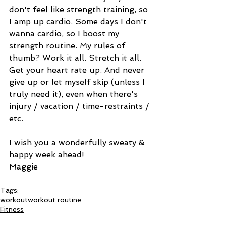
don't feel like strength training, so 
I amp up cardio. Some days I don't 
wanna cardio, so I boost my 
strength routine. My rules of 
thumb? Work it all. Stretch it all. 
Get your heart rate up. And never 
give up or let myself skip (unless I 
truly need it), even when there's 
injury / vacation / time-restraints / 
etc. 
I wish you a wonderfully sweaty & 
happy week ahead! 
Maggie 
Tags:
workout
workout routine
Fitness