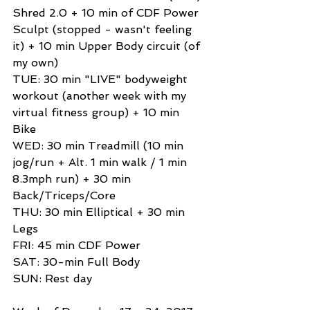
Shred 2.0 + 10 min of CDF Power 
Sculpt (stopped - wasn't feeling 
it) + 10 min Upper Body circuit (of 
my own) 
TUE: 30 min "LIVE" bodyweight 
workout (another week with my 
virtual fitness group) + 10 min 
Bike 
WED: 30 min Treadmill (10 min 
jog/run + Alt. 1 min walk / 1 min 
8.3mph run) + 30 min 
Back/Triceps/Core 
THU: 30 min Elliptical + 30 min 
Legs 
FRI: 45 min CDF Power 
SAT: 30-min Full Body 
SUN: Rest day 