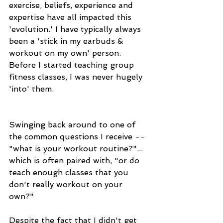
exercise, beliefs, experience and 
expertise have all impacted this 
'evolution.' I have typically always 
been a 'stick in my earbuds & 
workout on my own' person. 
Before I started teaching group 
fitness classes, I was never hugely 
'into' them. 
Swinging back around to one of 
the common questions I receive -- 
"what is your workout routine?"... 
which is often paired with, "or do 
teach enough classes that you 
don't really workout on your 
own?" 
Despite the fact that I didn't get 