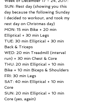
Week of December 17 - 24, 2017: 
SUN: Rest day (showing you this 
day because the following Sunday 
I decided to workout, and took my 
rest day on Christmas day) 
MON: 15 min Bike + 20 min 
Elliptical + 30 min Legs 
TUE: 30 min Elliptical + 30 min 
Back & Triceps 
WED: 20 min Treadmill (interval 
run) + 30 min Chest & Core 
THU: 20 min Elliptical + 10 min 
Bike + 10 min Biceps & Shoulders 
FRI: 30 min Legs 
SAT: 40 min Elliptical + 10 min 
Core 
SUN: 20 min Elliptical + 10 min 
Core (yes, again) 