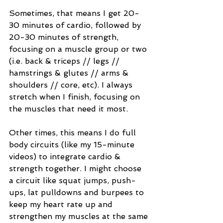
Sometimes, that means I get 20-
30 minutes of cardio, followed by 
20-30 minutes of strength, 
focusing on a muscle group or two 
(i.e. back & triceps // legs // 
hamstrings & glutes // arms & 
shoulders // core, etc). I always 
stretch when I finish, focusing on 
the muscles that need it most. 
Other times, this means I do full 
body circuits (like my 15-minute 
videos) to integrate cardio & 
strength together. I might choose 
a circuit like squat jumps, push-
ups, lat pulldowns and burpees to 
keep my heart rate up and 
strengthen my muscles at the same 