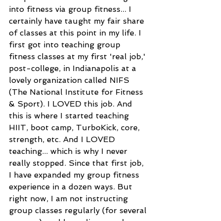
into fitness via group fitness... I 
certainly have taught my fair share 
of classes at this point in my life. I 
first got into teaching group 
fitness classes at my first 'real job,' 
post-college, in Indianapolis at a 
lovely organization called NIFS 
(The National Institute for Fitness 
& Sport). I LOVED this job. And 
this is where I started teaching 
HIIT, boot camp, TurboKick, core, 
strength, etc. And I LOVED 
teaching... which is why I never 
really stopped. Since that first job, 
I have expanded my group fitness 
experience in a dozen ways. But 
right now, I am not instructing 
group classes regularly (for several 