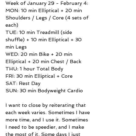
Week of January 29 - February 4: 
MON: 10 min Elliptical + 20 min 
Shoulders / Legs / Core (4 sets of 
each) 
TUE: 10 min Treadmill (side 
shuffle) + 10 min Elliptical + 30 
min Legs 
WED: 20 min Bike + 20 min 
Elliptical + 20 min Chest / Back 
THU: 1 hour Total Body 
FRI: 30 min Elliptical + Core 
SAT: Rest Day 
SUN: 30 min Bodyweight Cardio 
I want to close by reiterating that 
each week varies. Sometimes I have 
more time, and I use it. Sometimes 
I need to be speedier, and I make 
the most of it. Some days I just 