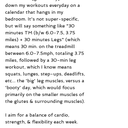
down my workouts everyday on a 
calendar that hangs in my 
bedroom. It's not super-specific, 
but will say something like "30 
minutes TM (b/w 6.0-7.5, 3.75 
miles) + 30 minutes Legs" (which 
means 30 min. on the treadmill 
between 6.0-7.5mph, totaling 3.75 
miles, followed by a 30-min leg 
workout, which I know means 
squats, lunges, step-ups, deadlifts, 
etc... the 'big' leg muscles, versus a 
'booty' day, which would focus 
primarily on the smaller muscles of 
the glutes & surrounding muscles). 
I aim for a balance of cardio, 
strength, & flexibility each week.