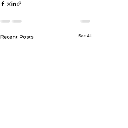
See All
Recent Posts