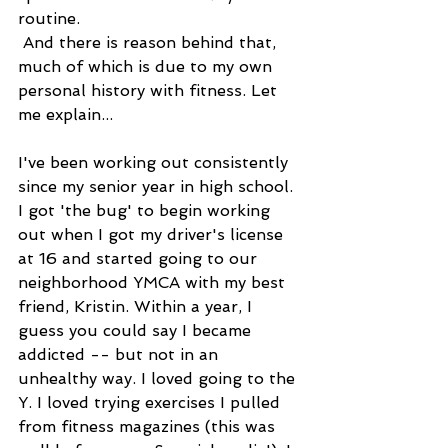
routine. 
 And there is reason behind that, 
much of which is due to my own 
personal history with fitness. Let 
me explain... 
I've been working out consistently 
since my senior year in high school. 
I got 'the bug' to begin working 
out when I got my driver's license 
at 16 and started going to our 
neighborhood YMCA with my best 
friend, Kristin. Within a year, I 
guess you could say I became 
addicted -- but not in an 
unhealthy way. I loved going to the 
Y. I loved trying exercises I pulled 
from fitness magazines (this was 