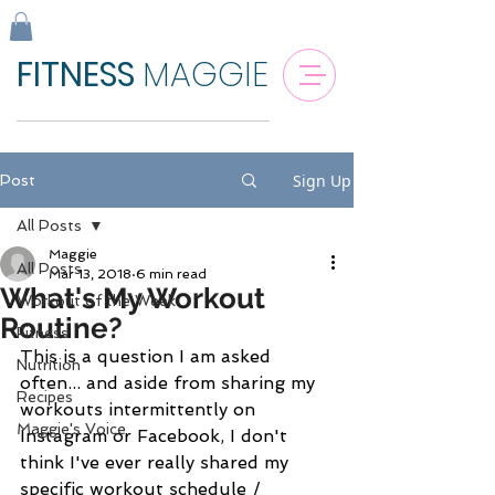
FITNESS
MAGGIE
Sign Up
Post
All Posts
Maggie
All Posts
Mar 13, 2018
6 min read
What's My Workout
Workout of the Week
Routine?
Fitness
This is a question I am asked 
Nutrition
often... and aside from sharing my 
Recipes
workouts intermittently on 
Maggie's Voice
Instagram or Facebook, I don't 
think I've ever really shared my 
specific workout schedule / 