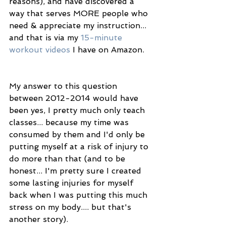
reasons), and have discovered a 
way that serves MORE people who 
need & appreciate my instruction... 
and that is via my 
15-minute 
workout videos
 I have on Amazon. 
My answer to this question 
between 2012-2014 would have 
been yes, I pretty much only teach 
classes... because my time was 
consumed by them and I'd only be 
putting myself at a risk of injury to 
do more than that (and to be 
honest... I'm pretty sure I created 
some lasting injuries for myself 
back when I was putting this much 
stress on my body.... but that's 
another story). 