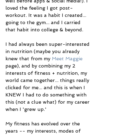
well before apps & social media!). I 
loved the feeling I got post-
workout. It was a habit I created... 
going to the gym... and I carried 
that habit into college & beyond. 
I had always been super-interested 
in nutrition (maybe you already 
knew that from my 
Meet Maggie
page), and by combining my 2 
interests of fitness + nutrition, my 
world came together... things really 
clicked for me... and this is when I 
KNEW I had to do something with 
this (not a clue what) for my career 
when I 'grew up.' 
My fitness has evolved over the 
years -- my interests, modes of 