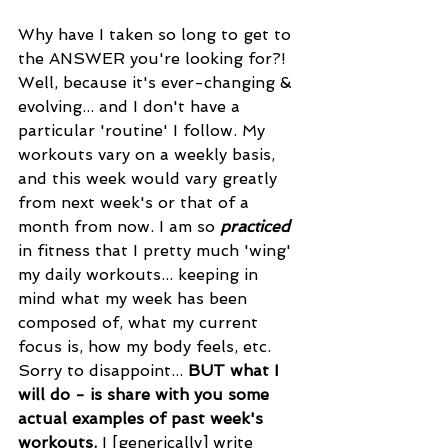
Why have I taken so long to get to 
the ANSWER you're looking for?! 
Well, because it's ever-changing & 
evolving... and I don't have a 
particular 'routine' I follow. My 
workouts vary on a weekly basis, 
and this week would vary greatly 
from next week's or that of a 
month from now. I am so 
practiced
in fitness that I pretty much 'wing' 
my daily workouts... keeping in 
mind what my week has been 
composed of, what my current 
focus is, how my body feels, etc. 
Sorry to disappoint... 
BUT what I 
will do - is share with you some 
actual examples of past week's 
workouts.
 I [generically] write 