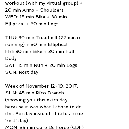
workout (with my virtual group) + 
20 min Arms + Shoulders 
WED: 15 min Bike + 30 min 
Elliptical + 30 min Legs 
THU: 30 min Treadmill (22 min of 
running) + 30 min Elliptical 
FRI: 30 min Bike + 30 min Full 
Body 
SAT: 15 min Run + 20 min Legs 
SUN: Rest day 
Week of November 12-19, 2017: 
SUN: 45 min PiYo Drench 
(showing you this extra day 
because it was what I chose to do 
this Sunday instead of take a true 
'rest' day) 
MON: 35 min Core De Force (CDF) 