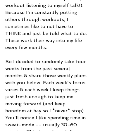
workout listening to myself talk!). 
Because I'm constantly putting 
others through workouts, I 
sometimes like to not have to 
THINK and just be told what to do. 
These work their way into my life 
every few months. 
So I decided to randomly take four 
weeks from the past several 
months & share those weekly plans 
with you below. Each week's focus 
varies & each week I keep things 
just fresh enough to keep me 
moving forward (and keep 
boredom at bay so I *never* stop). 
You'll notice I like spending time in 
sweat-mode -- usually 30-60 