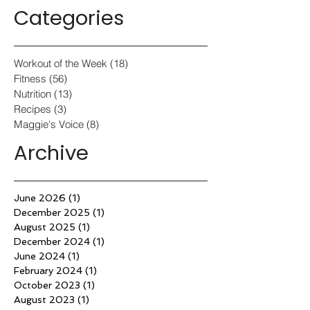
Categories
Workout of the Week
(18)
18 posts
Fitness
(56)
56 posts
Nutrition
(13)
13 posts
Recipes
(3)
3 posts
Maggie's Voice
(8)
8 posts
Archive
June 2026
(1)
1 post
December 2025
(1)
1 post
August 2025
(1)
1 post
December 2024
(1)
1 post
June 2024
(1)
1 post
February 2024
(1)
1 post
October 2023
(1)
1 post
August 2023
(1)
1 post