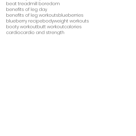
beat treadmill boredom
benefits of leg day
benefits of leg workouts
blueberries
blueberry recipe
bodyweight workouts
booty workout
butt workout
calories
cardio
cardio and strength
cheesecake protein bread
chest and back workout
core exercises
core workout
cucumber avocado salad
cucumber salad
daily workout
detox smoothie
diet
dieting
downdog pushup
easy recipes
eating after dinner
eating at night
eating late bad for you
effective fitness program
endurance
exercise videos
fall shake
fat burning
fat loss
fitness apparel
fitness challenge
fitness contest
fitness goals
fitness group
fitness motivation
fitness plan
fitness program
fitness results
fitness tips
fitness trends