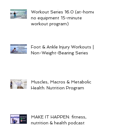
Workout Series 16.0 (at-home
no equipment 15-minute
workout program)
Foot & Ankle Injury Workouts |
Non-Weight-Bearing Series
Muscles, Macros & Metabolic
Health: Nutrition Program
MAKE IT HAPPEN: fitness,
nutrition & health podcast