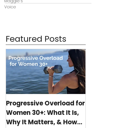
Maggie's
Voice
Featured Posts
Progressive Overload for
At-Home Wo
Women 30+: What It Is,
Program wit
Why It Matters, & How
(15-minutes 