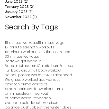
June 2023
(2)
2 posts
February 2023
(2)
2 posts
January 2023
(1)
1 post
November 2022
(1)
1 post
Search By Tags
15 minute workouts
15 minute yoga
15-minute strength workouts
15-minute workouts
2017 fitness trends
30 minute workouts
Body weight workout
Boost metabolism
Calorie burn
Fat loss
Full body circuit
Full body workout
No equipment workout
SAD
Stairs
Toned
Weights
ab workout
abs workout
amazon prime workouts
amazonprimevideoworkouts
arm
arm muscle
arm workout
at home workout
avocado
avocado salad
back exercises
balance pushup
beat the winter blues