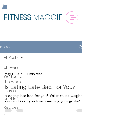
FITNESS
MAGGIE
BLOG
All Posts
All Posts
May 1, 2017
4 min read
Workout of
the Week
Is Eating Late Bad For You?
Fitness
Is eating late bad for you? Will it cause weight
Nutrition
gain and keep you from reaching your goals?
Recipes