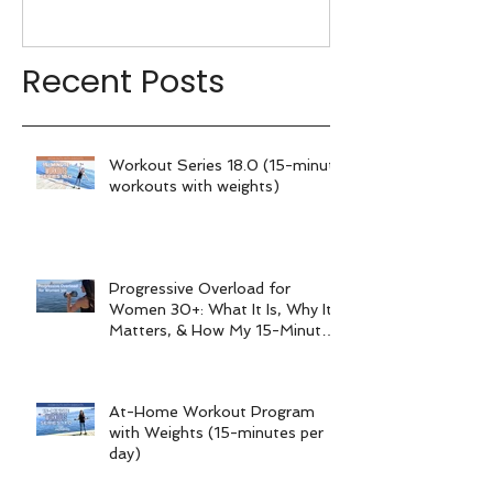
My 15-Minute Workouts
Already Use It
Recent Posts
Workout Series 18.0 (15-minute
workouts with weights)
Progressive Overload for
Women 30+: What It Is, Why It
Matters, & How My 15-Minute
Workouts Already Use It
At-Home Workout Program
with Weights (15-minutes per
day)