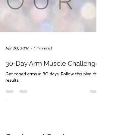
Apr 20, 2017
1 min read
30-Day Arm Muscle Challenge
Get toned arms in 30 days. Follow this plan for
results!