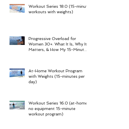
Recent Posts
Workout Series 18.0 (15-minute
workouts with weights)
Progressive Overload for
Women 30+: What It Is, Why It
Matters, & How My 15-Minute
Workouts Already Use It
At-Home Workout Program
with Weights (15-minutes per
day)
Workout Series 16.0 (at-home
no equipment 15-minute