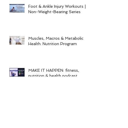
workout program)
Foot & Ankle Injury Workouts |
Non-Weight-Bearing Series
Muscles, Macros & Metabolic
Health: Nutrition Program
MAKE IT HAPPEN: fitness,
nutrition & health podcast
Categories