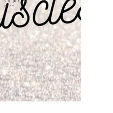
Maggie's
Voice