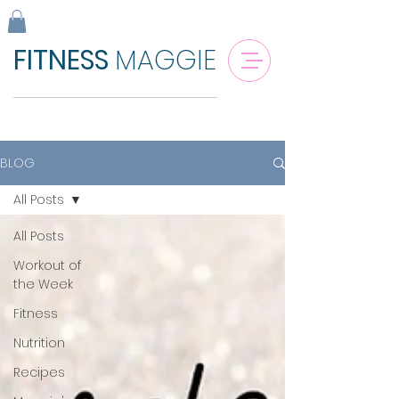
FITNESS
MAGGIE
BLOG
All Posts
All Posts
Workout of
the Week
Fitness
Nutrition
Recipes