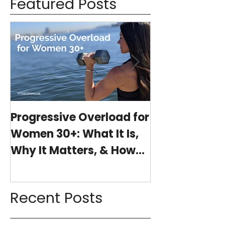
Featured Posts
Progressive Overload for
At-Home Wo
Women 30+: What It Is,
Program wit
Why It Matters, & How
(15-minutes 
My 15-Minute Workouts
Already Use It