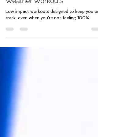
Feb 17, 2023
1 min read
Low Impact | Under the
Weather Workouts
Low impact workouts designed to keep you on
track, even when you're not feeling 100%.