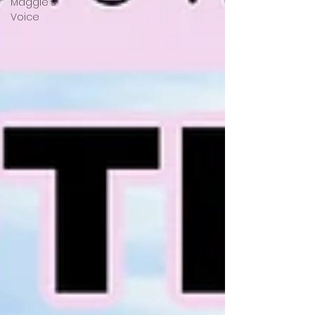
Maggie's
Voice