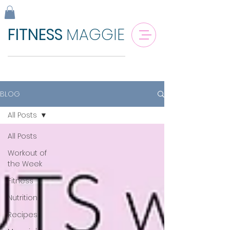
FITNESS
MAGGIE
BLOG
All Posts
All Posts
Workout of
the Week
Fitness
Nutrition
Recipes