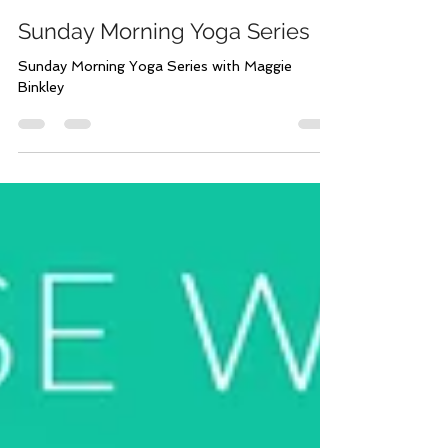
Jun 21, 2023
1 min read
Sunday Morning Yoga Series
Sunday Morning Yoga Series with Maggie
Binkley