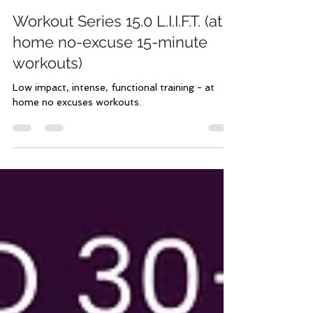
Aug 13, 2023
3 min read
Workout Series 15.0 L.I.I.F.T. (at
home no-excuse 15-minute
workouts)
Low impact, intense, functional training - at
home no excuses workouts.