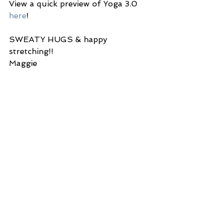
View a quick preview of Yoga 3.0 
here
!
SWEATY HUGS & happy 
stretching!!
Maggie