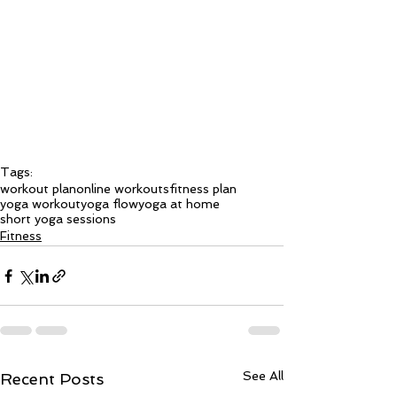
Tags:
workout plan
online workouts
fitness plan
yoga workout
yoga flow
yoga at home
short yoga sessions
Fitness
See All
Recent Posts