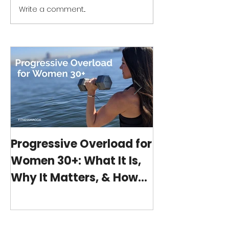
Write a comment...
Progressive Overload
Workout Series 
for Women 30+: What It
home no equip
Is, Why It Matters, &
minute workou
How My 15-Minute
program)
Workouts Already Use It
Progressive Overload for
At-Home Wo
Women 30+: What It Is,
Program wit
Why It Matters, & How
(15-minutes 
My 15-Minute Workouts
Already Use It