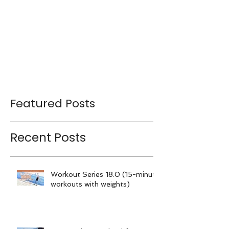
Featured Posts
Recent Posts
Workout Series 18.0 (15-minute
workouts with weights)