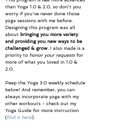
than Yoga 1.0 & 2.0, so don't you 
worry if you've never done those 
yoga sessions with me before. 
Designing this program was all 
about 
bringing you more variety 
and providing you new ways to be 
challenged & grow. 
I also made is a 
priority to 
honor your requests 
for 
more of what you loved in 1.0 & 
2.0,
Peep the Yoga 3.0 weekly schedule 
below! And remember, you can 
always incorporate yoga with my 
other workouts - check out my 
Yoga Guide for more instruction 
(
find it here
).