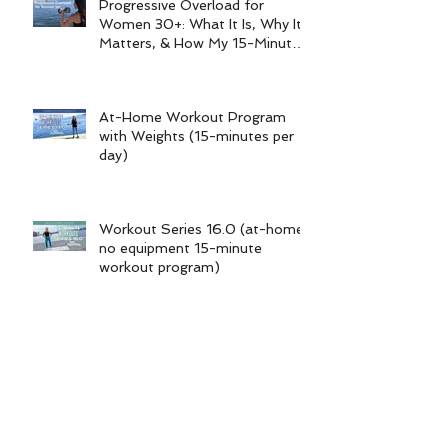
Progressive Overload for
Women 30+: What It Is, Why It
Matters, & How My 15-Minute
Workouts Already Use It
At-Home Workout Program
with Weights (15-minutes per
day)
Workout Series 16.0 (at-home
no equipment 15-minute
workout program)
Foot & Ankle Injury Workouts |
Non-Weight-Bearing Series
Archive