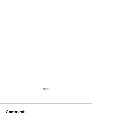
Comments