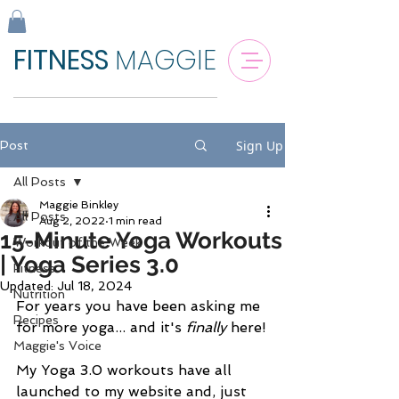
FITNESS
MAGGIE
Sign Up
Post
All Posts
Maggie Binkley
All Posts
Aug 2, 2022
1 min read
15-Minute Yoga Workouts
Workout of the Week
| Yoga Series 3.0
Fitness
Updated:
Jul 18, 2024
Nutrition
For years you have been asking me 
Recipes
for more yoga... and it's 
finally 
here!
Maggie's Voice
My Yoga 3.0 workouts have all 
launched to my website and, just 