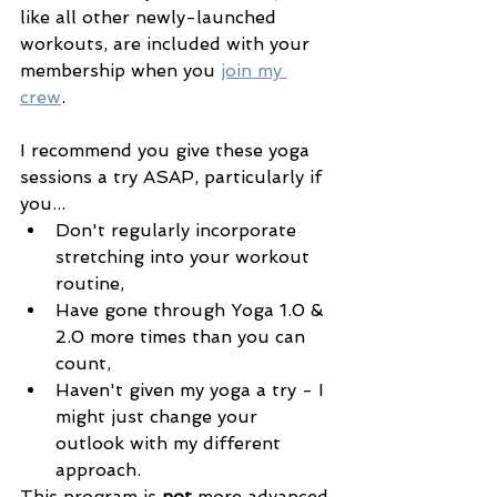
like all other newly-launched 
workouts, are included with your 
membership when you 
join my 
crew
. 
I recommend you give these yoga 
sessions a try ASAP, particularly if 
you... 
Don't regularly incorporate 
stretching into your workout 
routine, 
Have gone through Yoga 1.0 & 
2.0 more times than you can 
count, 
Haven't given my yoga a try - I 
might just change your 
outlook with my different 
approach.
This program is 
not 
more advanced 