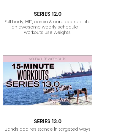
SERIES 12.0
Full body, HIIT, cardio & core packed into
an awesome weekly schedule --
workouts use weights.
SERIES 13.0
Bands add resistance in targeted ways