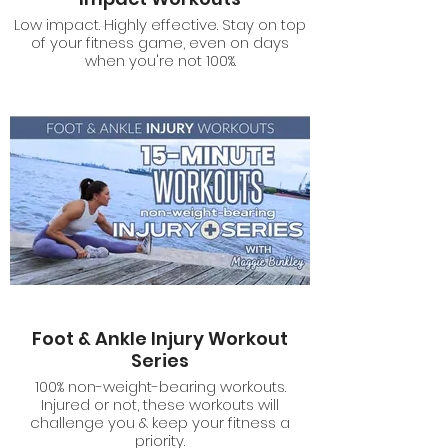
Low impact. Highly effective. Stay on top
of your fitness game, even on days
when you're not 100%.
Foot & Ankle Injury Workout
Series
100% non-weight-bearing workouts.
Injured or not, these workouts will
challenge you & keep your fitness a
priority.