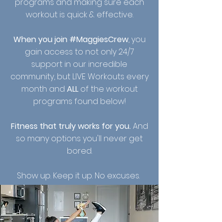
programs and making sure each
workout is quick & effective.
Whe
n you join #MaggiesCrew
, you
gain access to not only 24/7
support in our incredible
community, but LIVE Workouts every
month and
ALL
of the workout
programs found below!
Fitness that truly works for you.
And
so many options you'll never get
bored.
Show up. Keep it up. No excuses.