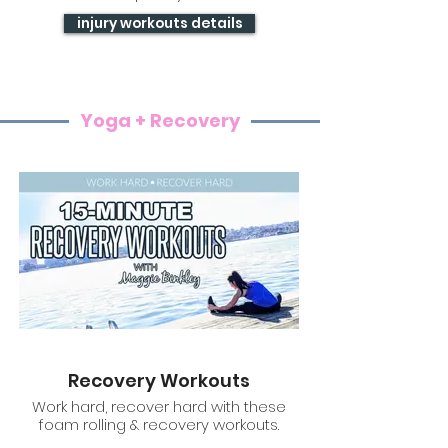
injury workouts details
Yoga + Recovery
Recovery Workouts
Work hard, recover hard with these
foam rolling & recovery workouts.