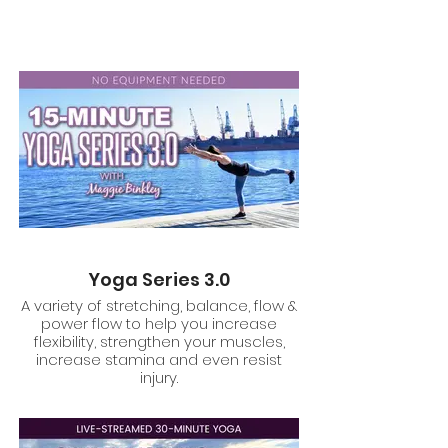
Yoga Series 3.0
A variety of stretching, balance, flow &
power flow to help you increase
flexibility, strengthen your muscles,
increase stamina and even resist
injury.