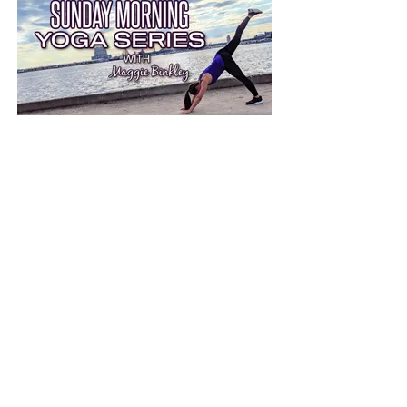
Sunday Morning Yoga Series
30-Minute live-streamed yoga to
boost recovery, resist injury and
improve flexibility.
more info on SMYS
Miles With Maggie