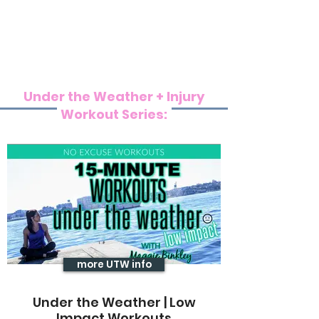
Under the Weather + Injury
Workout Series:
more UTW info
Under the Weather | Low
Impact Workouts