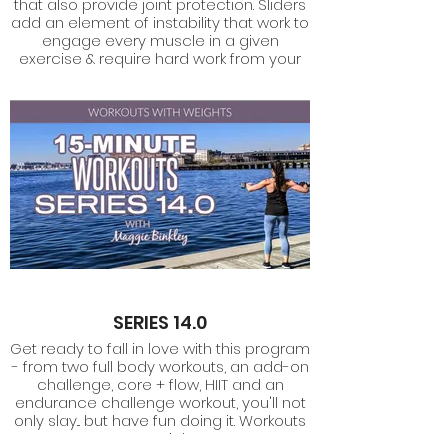
that also provide joint protection. Sliders
add an element of instability that work to
engage every muscle in a given
exercise & require hard work from your
core.
SERIES 14.0
Get ready to fall in love with this program
- from two full body workouts, an add-on
challenge, core + flow, HIIT and an
endurance challenge workout, you'll not
only slay... but have fun doing it. Workouts
use weights.