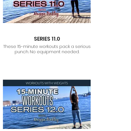
SERIES 11.0
These 15-minute workouts pack a serious
punch. No equipment needed.