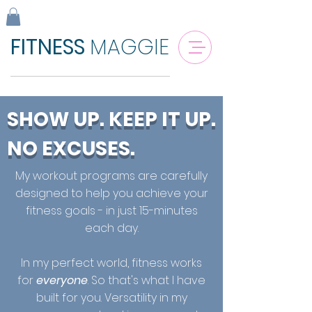
FITNESS
MAGGIE
SHOW UP. KEEP IT UP.
NO EXCUSES.
My workout programs are carefully
designed to help you achieve your
fitness goals - in just 15-minutes
each day.
In my perfect world, fitness works
for
everyone
. So that's what I have
built for you. Versatility in my