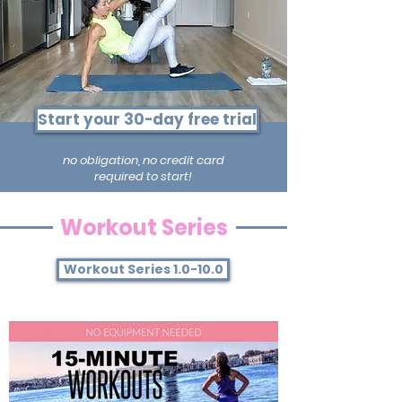
Start your 30-day free trial
no obligation, no credit card
required to start!
Workout Series
Workout Series 1.0-10.0