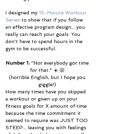
I designed my 
15-Minute Workout 
Series
 to show that if you follow 
an effective program design... you 
really can reach your goals. You 
don't have to spend hours in the 
gym to be successful. 
Number 1:
 "Not everybody got time 
for that." ☀️ 😜 
(horrible English, but I hope you 
giggle!) 
How many times have you skipped 
a workout or given up on your 
fitness goals for X amount of time 
because the time commitment it 
seemed to require was JUST TOO 
STEEP... leaving you with feelings 