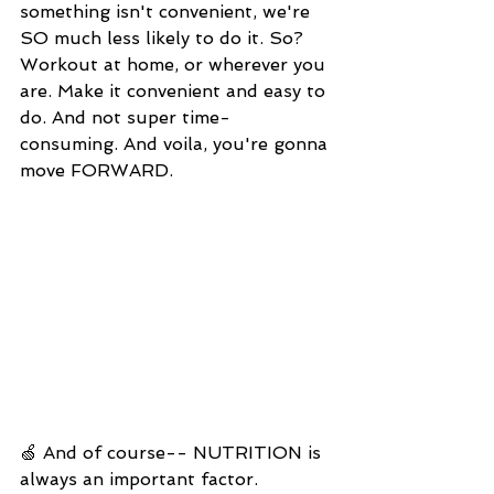
something isn't convenient, we're 
SO much less likely to do it. So? 
Workout at home, or wherever you 
are. Make it convenient and easy to 
do. And not super time-
consuming. And voila, you're gonna 
move FORWARD. 
🍏 And of course-- NUTRITION is 
always an important factor. 