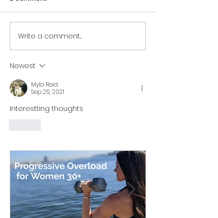
Write a comment...
Progressive Overload
Workout Series 
for Women 30+: What It
home no equip
Is, Why It Matters, &
minute workou
Newest
How My 15-Minute
program)
Workouts Already Use It
Myla Reid
Sep 25, 2021
Interestting thoughts
Like