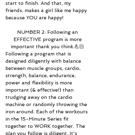
start to finish. And that, my 
friends, makes a girl like me happy 
because YOU are happy! 
NUMBER 2: Following an 
EFFECTIVE program is more 
important thank you think.💪🏻 
Following a program that is 
designed diligently with balance 
between muscle groups, cardio, 
strength, balance, endurance, 
power and flexibility is more 
important (& effective!) than 
trudging away on the cardio 
machine or randomly throwing the 
iron around. Each of the workouts 
in the 15-Minute Series fit 
together to WORK together. The 
plan you follow is diligent. It's 