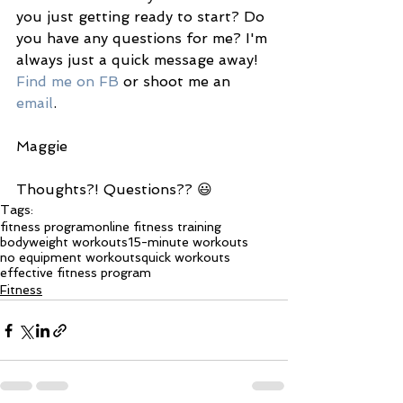
you just getting ready to start? Do 
you have any questions for me? I'm 
always just a quick message away! 
Find me on FB
 or shoot me an 
email
. 
Maggie 
Thoughts?! Questions?? 😃
Tags:
fitness program
online fitness training
bodyweight workouts
15-minute workouts
no equipment workouts
quick workouts
effective fitness program
Fitness