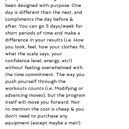
been designed with purpose. One 
day is different than the next, and 
compliments the day before & 
after. You can go 5 days/week for 
short periods of time and make a 
difference in your results (i.e. How 
you look, feel, how your clothes fit, 
what the scale says, your 
confidence level, energy, etc!) 
without feeling overwhelmed with 
the time commitment. The way you 
push yourself through the 
workouts counts (i.e. Modifying or 
advancing moves), but the program 
itself will move you forward. Not 
to mention the cost is cheap & you 
don't need to purchase any 
equipment (except maybe a mat!). 