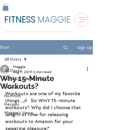
FITNESS
MAGGIE
Sign Up
Post
All Posts
Maggie
All Posts
Aug 7, 2017
3 min read
Why 15-Minute
Workout of the Week
Workouts?
Fitness
Workouts are one of my favorite 
Nutrition
things...🎶  So WHY 15-minute 
Recipes
workouts? Why did I choose that 
Maggie's Voice
length of time for releasing 
workouts to Amazon for your 
sweating pleasure? 