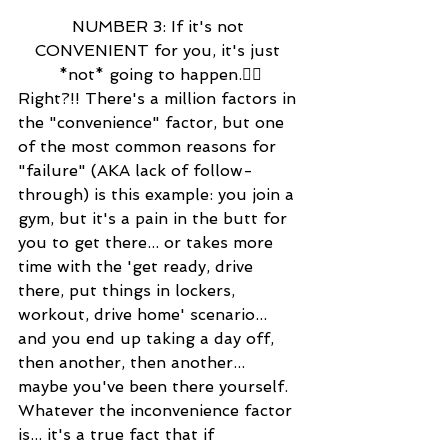
NUMBER 3: If it's not 
CONVENIENT for you, it's just 
*not* going to happen.👍🏻
Right?!! There's a million factors in 
the "convenience" factor, but one 
of the most common reasons for 
"failure" (AKA lack of follow-
through) is this example: you join a 
gym, but it's a pain in the butt for 
you to get there... or takes more 
time with the 'get ready, drive 
there, put things in lockers, 
workout, drive home' scenario... 
and you end up taking a day off, 
then another, then another... 
maybe you've been there yourself. 
Whatever the inconvenience factor 
is... it's a true fact that if 