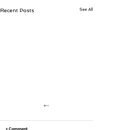
See All
Recent Posts
1 Comment