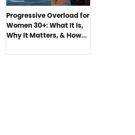
Progressive Overload for
At-Home Wo
Women 30+: What It Is,
Program wit
Why It Matters, & How
(15-minutes 
My 15-Minute Workouts
Already Use It
Featured Posts