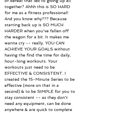
of defeat that led to giving up all 
together? Ahhh this is SO HARD 
for me as a fitness professional! 
And you know why??? Because 
starting back up is SO MUCH 
HARDER when you've fallen off 
the wagon for a bit. It makes me 
wanna cry -- really. YOU CAN 
ACHIEVE YOUR GOALS without 
having the find the time for daily, 
hour-long workouts. Your 
workouts just need to be 
EFFECTIVE & CONSISTENT. I 
created the 15-Minute Series to be 
effective (more on that in a 
second) & to be SIMPLE for you to 
stay consistent -- as they don't 
need any equipment, can be done 
anywhere & are quick to complete 