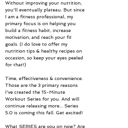
Without improving your nutrition, 
you'll eventually plateau. But since 
I am a fitness professional, my 
primary focus is on helping you 
build a fitness habit, increase 
motivation, and reach your fit 
goals. (I do love to offer my 
nutrition tips & healthy recipes on 
occasion, so keep your eyes peeled 
for that!)
Time, effectiveness & convenience. 
Those are the 3 primary reasons 
I've created the 15-Minute 
Workout Series for you. And will 
continue releasing more... Series 
5.0 is coming this fall. Get excited! 
What SERIES are you on now? Are 