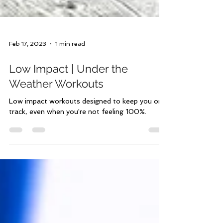
Feb 17, 2023
1 min read
Low Impact | Under the
Weather Workouts
Low impact workouts designed to keep you on
track, even when you're not feeling 100%.