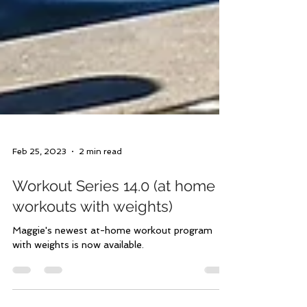
Feb 25, 2023
2 min read
Workout Series 14.0 (at home
workouts with weights)