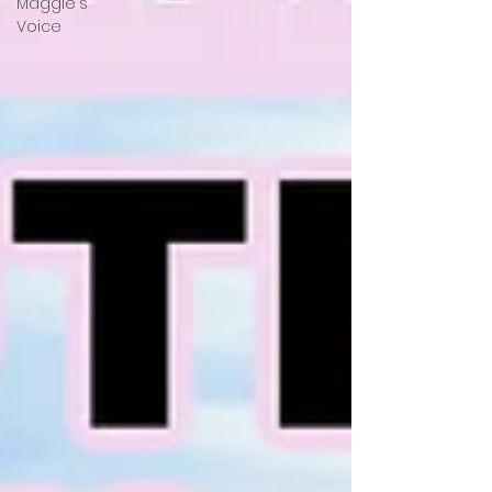
Maggie's
Voice