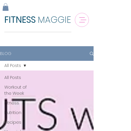
FITNESS
MAGGIE
BLOG
All Posts
All Posts
Workout of
the Week
Fitness
Nutrition
Recipes