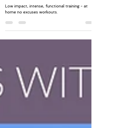
home no-excuse 15-minute
workouts)
Low impact, intense, functional training - at
home no excuses workouts.