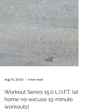
Aug 13, 2023
3 min read
Workout Series 15.0 L.I.I.F.T. (at