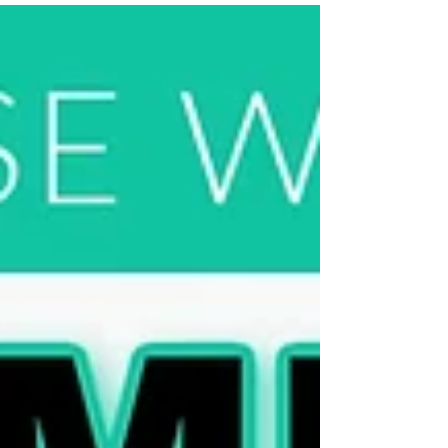
Maggie's newest at-home workout program
with weights is now available.