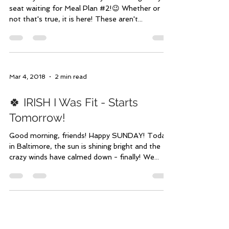
It's HERE! Make Meal Plan #2
Yours
I know you've been seriously on the edge of your
seat waiting for Meal Plan #2!😉 Whether or
not that's true, it is here! These aren't...
Mar 4, 2018
2 min read
🍀 IRISH I Was Fit - Starts
Tomorrow!
Good morning, friends! Happy SUNDAY! Today
in Baltimore, the sun is shining bright and the
crazy winds have calmed down - finally! We...