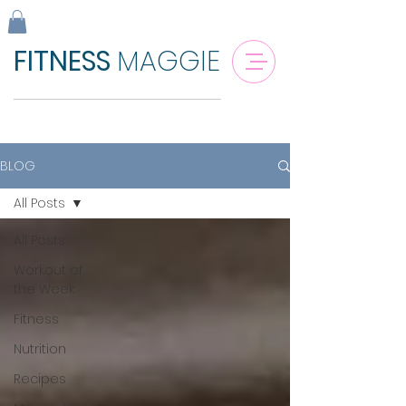
FITNESS
MAGGIE
BLOG
All Posts
All Posts
Workout of
the Week
Fitness
Nutrition
Recipes