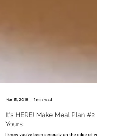
Mar 15, 2018
1 min read