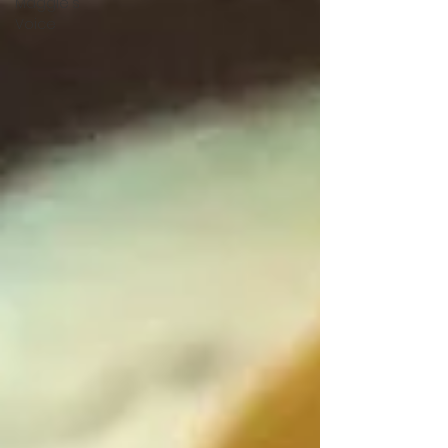
Maggie's
Voice