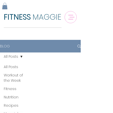
FITNESS
MAGGIE
BLOG
All Posts
All Posts
Workout of
the Week
Fitness
Nutrition
Recipes