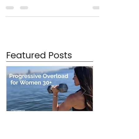
I hope you had an enjoyable Labor Day weekend!
I certainly did- I spent it up in Connecticut
celebrating a dear friend's wedding! From...
Featured Posts