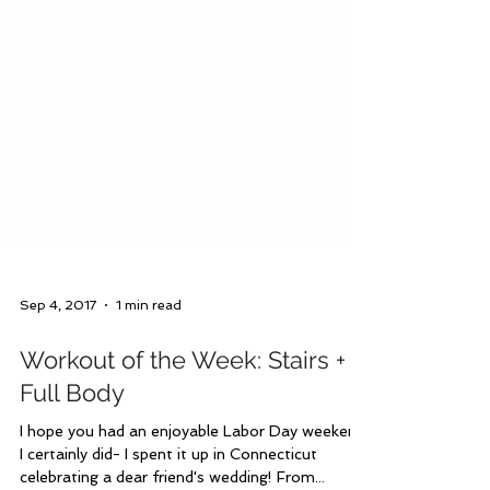
Sep 4, 2017
1 min read
Workout of the Week: Stairs +
Full Body