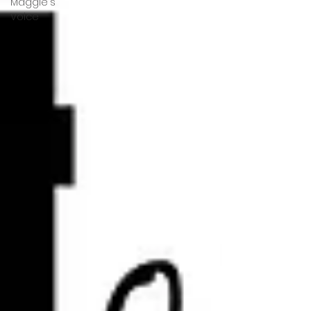
Maggie's
Voice