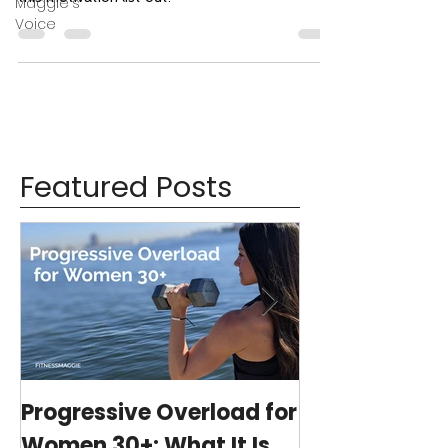
Maggie's
Voice
Featured Posts
Progressive Overload for
At-Home Wo
Women 30+: What It Is,
Program wit