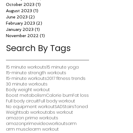
October 2023
(1)
1 post
August 2023
(1)
1 post
June 2023
(2)
2 posts
February 2023
(2)
2 posts
January 2023
(1)
1 post
November 2022
(1)
1 post
Search By Tags
15 minute workouts
15 minute yoga
15-minute strength workouts
15-minute workouts
2017 fitness trends
30 minute workouts
Body weight workout
Boost metabolism
Calorie burn
Fat loss
Full body circuit
Full body workout
No equipment workout
SAD
Stairs
Toned
Weights
ab workout
abs workout
amazon prime workouts
amazonprimevideoworkouts
arm
arm muscle
arm workout