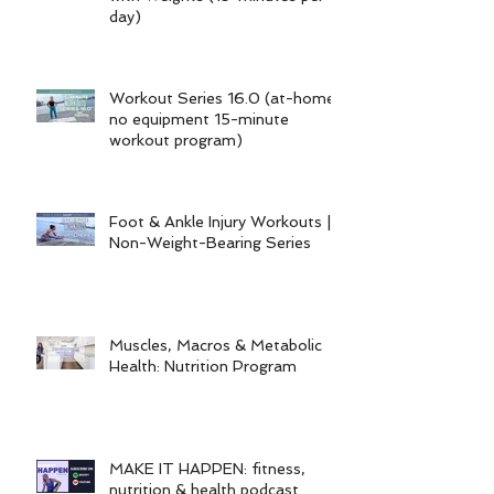
day)
Workout Series 16.0 (at-home
no equipment 15-minute
workout program)
Foot & Ankle Injury Workouts |
Non-Weight-Bearing Series
Muscles, Macros & Metabolic
Health: Nutrition Program
MAKE IT HAPPEN: fitness,
nutrition & health podcast