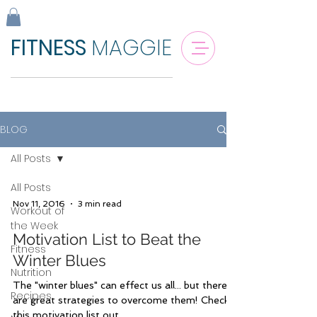
FITNESS
MAGGIE
BLOG
All Posts
All Posts
Nov 11, 2016
3 min read
Workout of
the Week
Motivation List to Beat the
Fitness
Winter Blues
Nutrition
The "winter blues" can effect us all... but there
Recipes
are great strategies to overcome them! Check
this motivation list out.