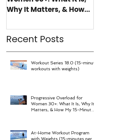
Why It Matters, & How
(15-minutes 
My 15-Minute Workouts
Already Use It
Recent Posts
Workout Series 18.0 (15-minute
workouts with weights)
Progressive Overload for
Women 30+: What It Is, Why It
Matters, & How My 15-Minute
Workouts Already Use It
At-Home Workout Program
with Weights (15-minutes per