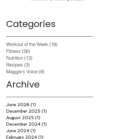
Categories
Workout of the Week
(18)
18 posts
Fitness
(56)
56 posts
Nutrition
(13)
13 posts
Recipes
(3)
3 posts
Maggie's Voice
(8)
8 posts
Archive
June 2026
(1)
1 post
December 2025
(1)
1 post
August 2025
(1)
1 post
December 2024
(1)
1 post
June 2024
(1)
1 post
February 2024
(1)
1 post