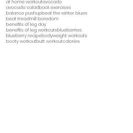
at home workout
avocado
avocado salad
back exercises
balance pushup
beat the winter blues
beat treadmill boredom
benefits of leg day
benefits of leg workouts
blueberries
blueberry recipe
bodyweight workouts
booty workout
butt workout
calories
cardio
cardio and strength
cheesecake protein bread
chest and back workout
core exercises
core workout
cucumber avocado salad
cucumber salad
daily workout
detox smoothie
diet
dieting
downdog pushup
easy recipes
eating after dinner
eating at night
eating late bad for you
effective fitness program
endurance
exercise videos
fall shake
fat burning
fat loss
fitness apparel
fitness challenge
fitness contest
fitness goals
fitness group
fitness motivation
fitness plan