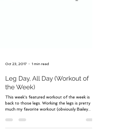
Oct 23, 2017
1 min read
Leg Day, All Day (Workout of
the Week)
This week's featured workout of the week is
back to those legs. Working the legs is pretty
much my favorite workout (obviously Bailey...