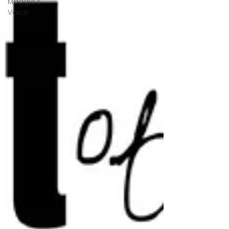
Maggie's
Voice