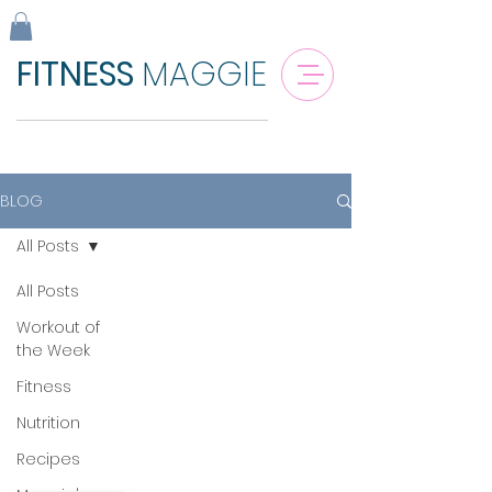
FITNESS
MAGGIE
BLOG
All Posts
All Posts
Workout of
the Week
Fitness
Nutrition
Recipes