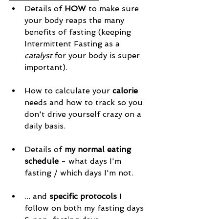
Details of 
HOW
 to make sure 
your body reaps the many 
benefits of fasting (keeping 
Intermittent Fasting as a 
catalyst
 for your body is super 
important). 
How to calculate your 
calorie
needs and how to track so you 
don't drive yourself crazy on a 
daily basis. 
Details of 
my normal eating 
schedule
 - what days I'm 
fasting / which days I'm not. 
... and 
specific protocols
 I 
follow on both my fasting days 