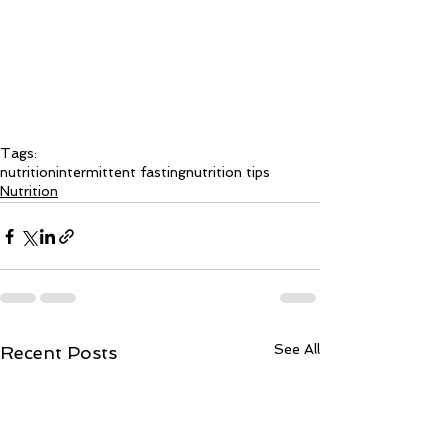
Tags:
nutrition
intermittent fasting
nutrition tips
Nutrition
See All
Recent Posts