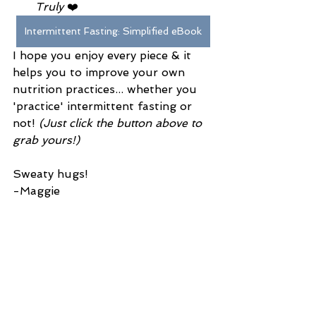
Truly
 ❤️ 
Intermittent Fasting: Simplified eBook
I hope you enjoy every piece & it 
helps you to improve your own 
nutrition practices... whether you 
'practice' intermittent fasting or 
not! 
(Just click the button above to 
grab yours!)
Sweaty hugs!
-Maggie