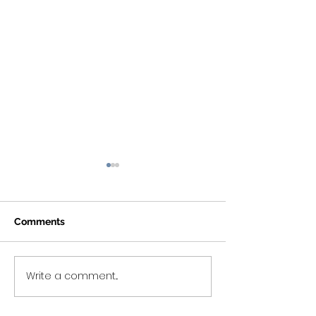
Comments
Write a comment...
Nutrition Tips &
#HeartMonth Ti
Intermittent Fasting (IF)
2)