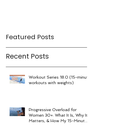
Featured Posts
Recent Posts
Workout Series 18.0 (15-minute
workouts with weights)
Progressive Overload for
Women 30+: What It Is, Why It
Matters, & How My 15-Minute
Workouts Already Use It