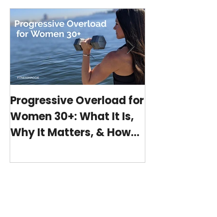
Progressive Overload for
At-Home Wo
Women 30+: What It Is,
Program wit
Why It Matters, & How
(15-minutes 
My 15-Minute Workouts
Already Use It