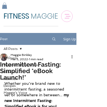
FITNESS
MAGGIE
Sign Up
Post
All Posts
Maggie Binkley
All Posts
Mar 5, 2022
1 min read
Intermittent Fasting:
Workout of the Week
Simplified *eBook
Fitness
Launch!*
Nutrition
Whether you're brand new to 
Recipes
intermittent fasting, a seasoned 
Maggie's Voice
vet or somewhere in between... 
my 
new Intermittent Fasting: 
Simplified eBook is for you! 