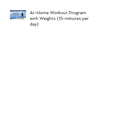
At-Home Workout Program
with Weights (15-minutes per
day)
Workout Series 16.0 (at-home
no equipment 15-minute
workout program)
Foot & Ankle Injury Workouts |
Non-Weight-Bearing Series
Archive
June 2026