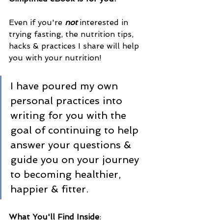
Even if you're 
not
 interested in 
trying fasting, the nutrition tips, 
hacks & practices I share will help 
you with your nutrition! 
I have poured my own 
personal practices into 
writing for you with the 
goal of continuing to help 
answer your questions & 
guide you on your journey 
to becoming healthier, 
happier & fitter.
What You'll Find Inside
: