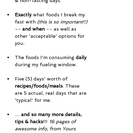
& non-fasting days. 
Exactly
 what foods I break my 
fast with 
(this is so important!!)
-- 
and when
 -- as well as 
other 'acceptable' options for 
you. 
The foods I'm consuming 
daily
during my fueling window. 
Five (5) days' worth of 
recipes/foods/meals
. These 
are 5 actual, real days that are 
'typical' for me. 
.... 
and so many more details, 
tips & hacks
!!! 
16 pages of 
awesome info, from Yours 