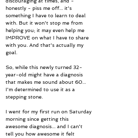
discouraging at times, and - 
honestly - piss me off... it's 
something I have to learn to deal 
with. But it won't stop me from 
helping you; it may even help me 
IMPROVE on what I have to share 
with you. And that's actually my 
goal. 
So, while this newly turned 32-
year-old might have a diagnosis 
that makes me sound about 60... 
I'm determined to use it as a 
stepping stone. 
I went for my first run on Saturday 
morning since getting this 
awesome diagnosis... and I can't 
tell you how awesome it felt 