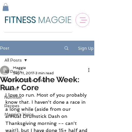
FITNESS
MAGGIE
Sign Up
Post
All Posts
Maggie
All Posts
Sep 11, 2017
3 min read
Workout of the Week:
Workout of the Week
Run + Core
Fitness
I love to run. Most of you probably 
Nutrition
know that. I haven't done a race in 
Recipes
a long while (aside from our 
Maggie's Voice
annual Drumstick Dash on 
Thanksgiving morning -- can't 
wait!), but I have done 15+ half and 