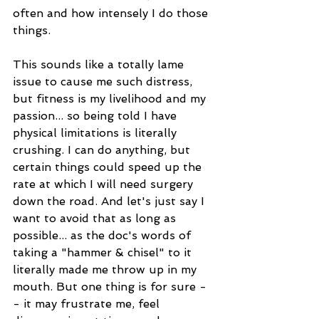
often and how intensely I do those 
things. 
This sounds like a totally lame 
issue to cause me such distress, 
but fitness is my livelihood and my 
passion... so being told I have 
physical limitations is literally 
crushing. I can do anything, but 
certain things could speed up the 
rate at which I will need surgery 
down the road. And let's just say I 
want to avoid that as long as 
possible... as the doc's words of 
taking a "hammer & chisel" to it 
literally made me throw up in my 
mouth. But one thing is for sure -
- it may frustrate me, feel 