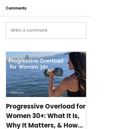
Comments
Write a comment...
Progressive Overload
Workout Series 
for Women 30+: What It
home no equip
Is, Why It Matters, &
minute workou
How My 15-Minute
program)
Workouts Already Use It
Progressive Overload for
At-Home Wo
Women 30+: What It Is,
Program wit
Why It Matters, & How
(15-minutes 