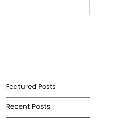
My 15-Minute Workouts
Already Use It
Featured Posts
Recent Posts
Workout Series 18.0 (15-minute
workouts with weights)