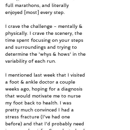
full marathons, and literally 
enjoyed [most] every step. 
I crave the challenge - mentally & 
physically. I crave the scenery, the 
time spent focusing on your steps 
and surroundings and trying to 
determine the 'whys & hows' in the 
variability of each run. 
I mentioned last week that I visited 
a foot & ankle doctor a couple 
weeks ago, hoping for a diagnosis 
that would motivate me to nurse 
my foot back to health. I was 
pretty much convinced I had a 
stress fracture (I've had one 
before) and that I'd probably need 