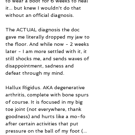
to wear a boot for 6 weeks to heal 
it... but knew I wouldn't do that 
without an official diagnosis. 
The ACTUAL diagnosis the doc 
gave me literally dropped my jaw to 
the floor. And while now - 2 weeks 
later - I am more settled with it, it 
still shocks me, and sends waves of 
disappointment, sadness and 
defeat through my mind.
Hallux Rigidus. AKA degenerative 
arthritis, complete with bone spurs 
of course. It is focused in my big 
toe joint (not everywhere, thank 
goodness) and hurts like a mo-fo 
after certain activities that put 
pressure on the ball of my foot (... 