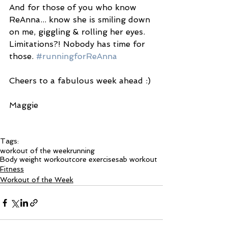
And for those of you who know 
ReAnna... know she is smiling down 
on me, giggling & rolling her eyes. 
Limitations?! Nobody has time for 
those. 
#runningforReAnna
Cheers to a fabulous week ahead :) 
Maggie 
Tags:
workout of the week
running
Body weight workout
core exercises
ab workout
Fitness
Workout of the Week