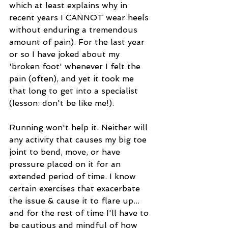
which at least explains why in 
recent years I CANNOT wear heels 
without enduring a tremendous 
amount of pain). For the last year 
or so I have joked about my 
'broken foot' whenever I felt the 
pain (often), and yet it took me 
that long to get into a specialist 
(lesson: don't be like me!). 
Running won't help it. Neither will 
any activity that causes my big toe 
joint to bend, move, or have 
pressure placed on it for an 
extended period of time. I know 
certain exercises that exacerbate 
the issue & cause it to flare up... 
and for the rest of time I'll have to 
be cautious and mindful of how 