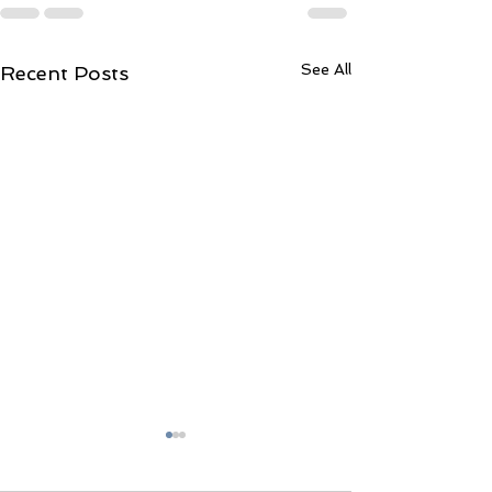
See All
Recent Posts