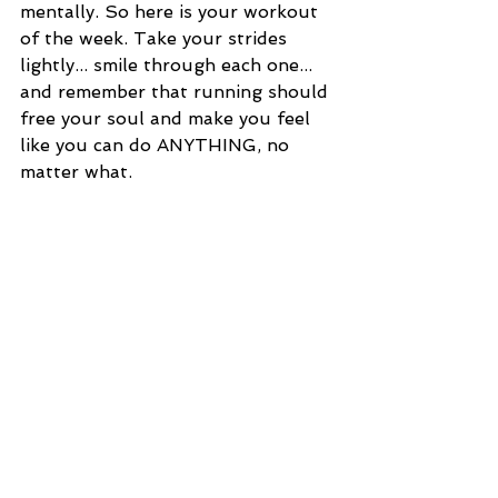
mentally. So here is your workout 
of the week. Take your strides 
lightly... smile through each one... 
and remember that running should 
free your soul and make you feel 
like you can do ANYTHING, no 
matter what. 