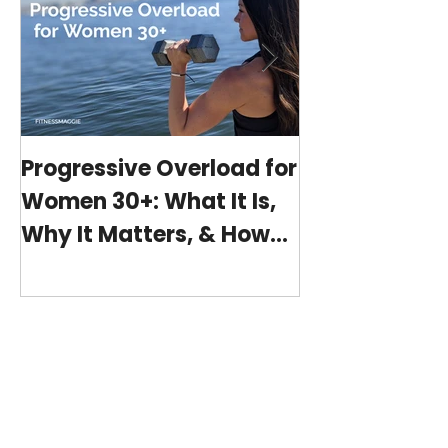
Progressive Overload for
At-Home Wo
Women 30+: What It Is,
Program wit
Why It Matters, & How
(15-minutes 
My 15-Minute Workouts
Already Use It