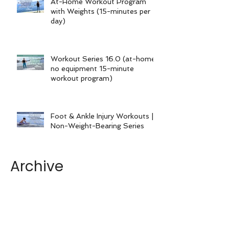
At-Home Workout Program
with Weights (15-minutes per
day)
Workout Series 16.0 (at-home
no equipment 15-minute
workout program)
Foot & Ankle Injury Workouts |
Non-Weight-Bearing Series
Archive
June 2026
December 2025
August 2025