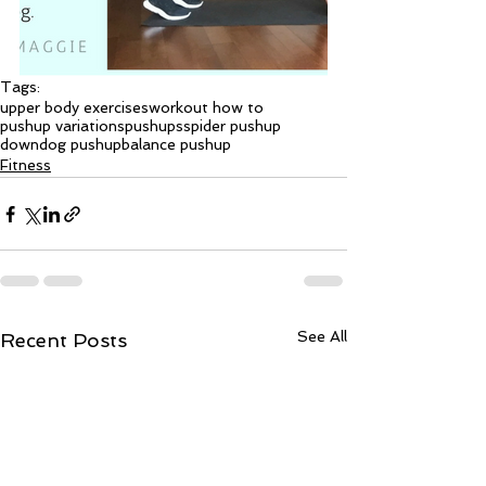
Tags:
upper body exercises
workout how to
pushup variations
pushups
spider pushup
downdog pushup
balance pushup
Fitness
See All
Recent Posts