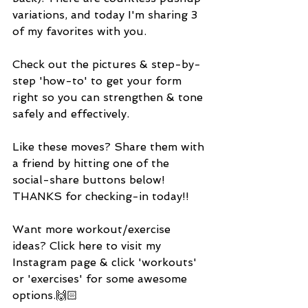
variations, and today I'm sharing 3 
of my favorites with you. 
Check out the pictures & step-by-
step 'how-to' to get your form 
right so you can strengthen & tone 
safely and effectively. 
Like these moves? Share them with 
a friend by hitting one of the 
social-share buttons below! 
THANKS for checking-in today!! 
Want more workout/exercise 
ideas? Click here to visit my 
Instagram page & click 'workouts' 
or 'exercises' for some awesome 
options.🙌🏻