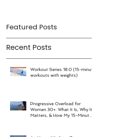
Featured Posts
Recent Posts
Workout Series 18.0 (15-minute
workouts with weights)
Progressive Overload for
Women 30+: What It Is, Why It
Matters, & How My 15-Minute
Workouts Already Use It