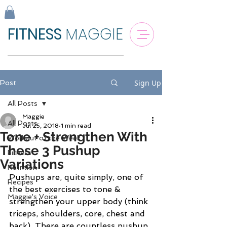
FITNESS
MAGGIE
Sign Up
Post
All Posts
Maggie
All Posts
Jul 25, 2018
1 min read
Tone + Strengthen With
Workout of the Week
These 3 Pushup
Fitness
Variations
Nutrition
Pushups are, quite simply, one of 
Recipes
the best exercises to tone & 
Maggie's Voice
strengthen your upper body (think 
triceps, shoulders, core, chest and 
back). There are countless pushup 