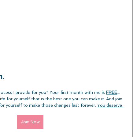
. 
rocess I provide for you? Your first month with me is 
FREE
... 
fe for yourself that is the best one you can make it. And join 
or yourself to make those changes last forever. 
You deserve 
Join Now