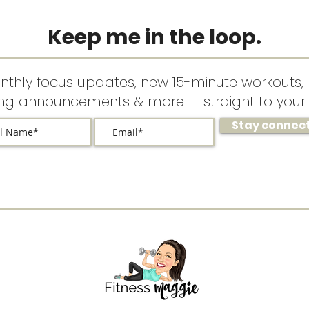
Keep me in the loop.
nthly focus updates, new 15-minute workouts, 
ing announcements & more — straight to your 
Stay connec