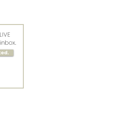
LIVE
inbox.
ted.