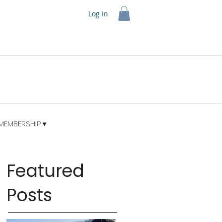
Log In
MEMBERSHIP ▾
Featured
Posts