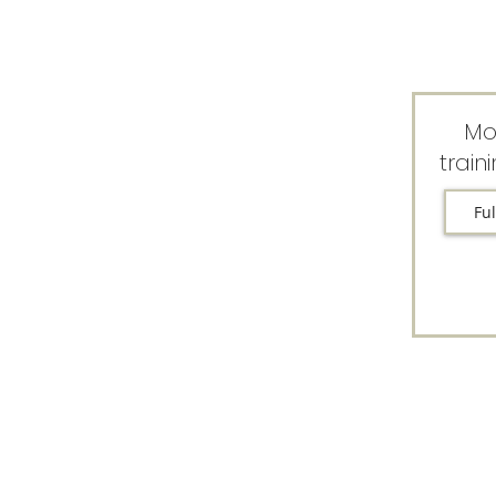
Mo
train