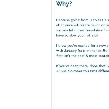
Why? 
Because going from 0 to 60 is se
all at once will create havoc on 
successful in that *resolution* --
have to slow your roll a bit.
I know you're excited for a new y
with January 1st is immense. But 
first isn't the best & most susta
If you've been there, done that, 
about.
So make this time differe