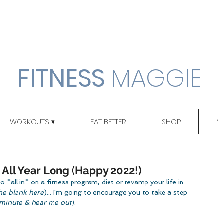
FITNESS
MAGGIE
WORKOUTS ▾
EAT BETTER
SHOP
 All Year Long (Happy 2022!)
*all in* on a fitness program, diet or revamp your life in 
 the blank here
)... I'm going to encourage you to take a step 
a minute & hear me out
).