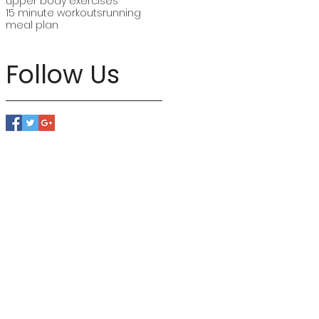
upper body exercises
15 minute workouts
running
meal plan
Follow Us