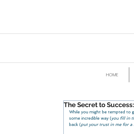
HOME
The Secret to Success:
While you might be tempted to go 
some incredible way (
you fill in
back (
put your trust in me for 