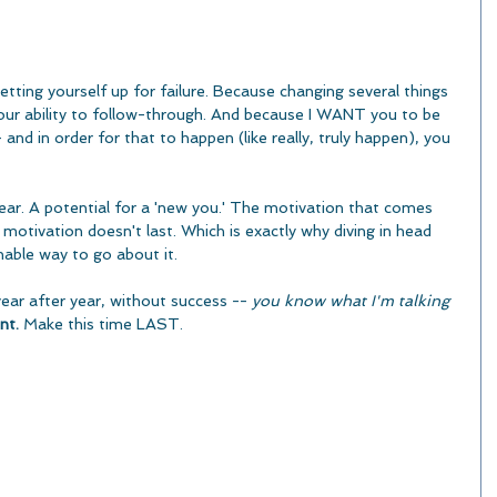
tting yourself up for failure. Because changing several things 
your ability to follow-through. And because I WANT you to be 
 and in order for that to happen (like really, truly happen), you 
ear. A potential for a 'new you.' The motivation that comes 
motivation doesn't last. Which is exactly why diving in head 
inable way to go about it.
year after year, without success -- 
you know what I'm talking 
nt.
 Make this time LAST.