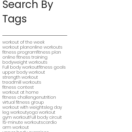
Search By
Tags
workout of the week
workout plan
online workouts
fitness program
fitness plan
online fitness training
bodyweight workouts
Full body workout
fitness goals
upper body workout
strength workout
treadmill workouts
fitness contest
workout at home
fitness challenge
nutrition
virtual fitness group
workout with weights
leg day
leg workout
yoga workout
gym workout
Full body circuit
15-minute workouts
cardio
arm workout