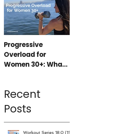
Progressive
At-Home Workout
Overload for
Program with
Women 30+: What
Weights (15-
It Is, Why It
minutes per day)
Matters, & How My
Recent
15-Minute
Workouts Already
Posts
Use It
Workout Series 18.0 (15-