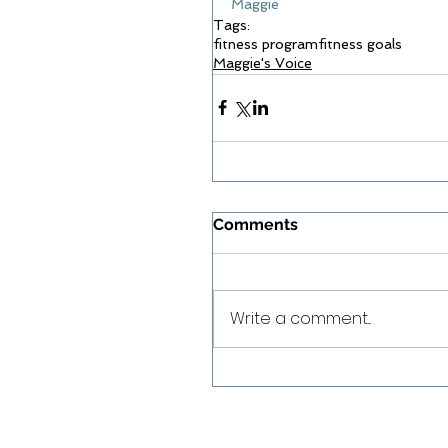
Maggie
Tags:
fitness program
fitness goals
Maggie's Voice
Comments
Write a comment...