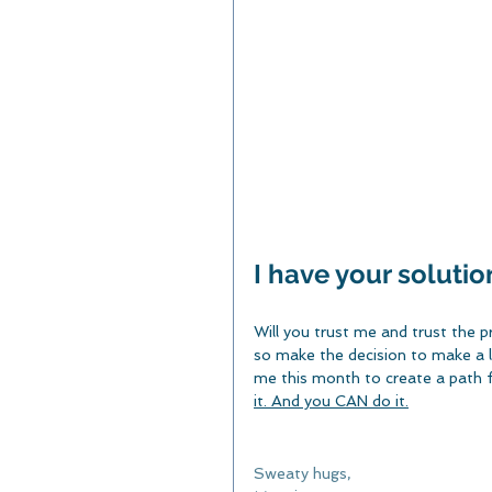
I have your solution
Will you trust me and trust the p
so make the decision to make a li
me this month to create a path f
it. And you CAN do it.
Sweaty hugs,