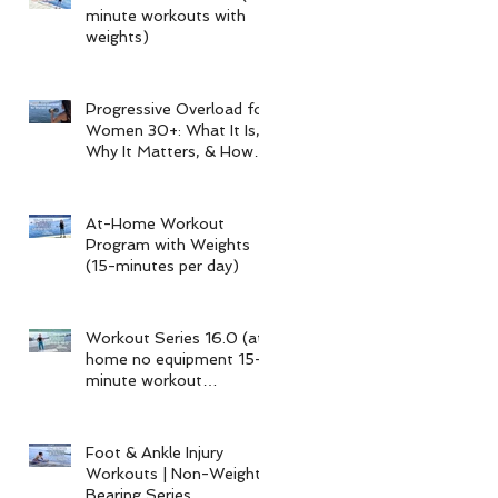
minute workouts with
weights)
Progressive Overload for
Women 30+: What It Is,
Why It Matters, & How
My 15-Minute Workouts
Already Use It
At-Home Workout
Program with Weights
(15-minutes per day)
Workout Series 16.0 (at-
home no equipment 15-
minute workout
program)
Foot & Ankle Injury
Workouts | Non-Weight-
Bearing Series