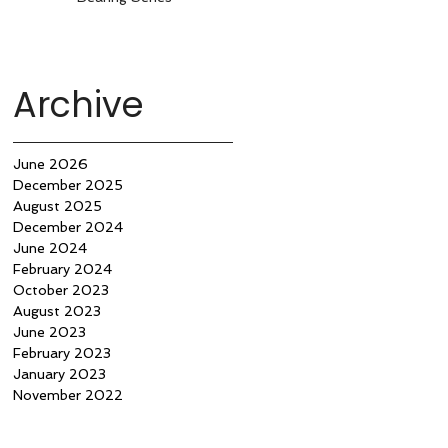
Archive
June 2026
December 2025
August 2025
December 2024
June 2024
February 2024
October 2023
August 2023
June 2023
February 2023
January 2023
November 2022