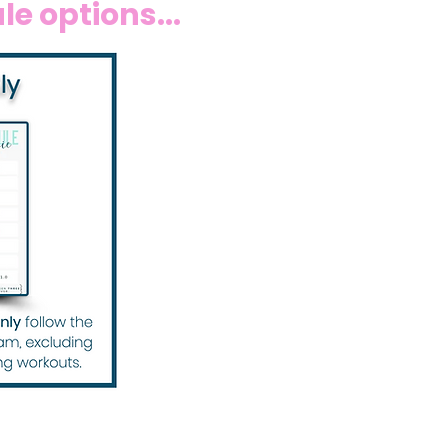
e options...