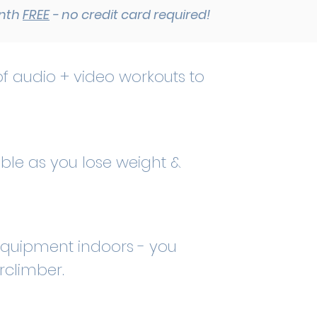
onth
FREE
- no credit card required!
f audio + video workouts to
ble as you lose weight &
f equipment indoors - you
irclimber.