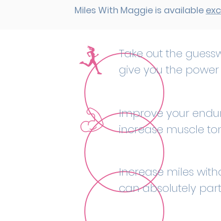
Miles With Maggie is available
exc
Take out the guessw
give you the power 
Improve your endura
increase muscle to
Increase miles witho
can absolutely parti