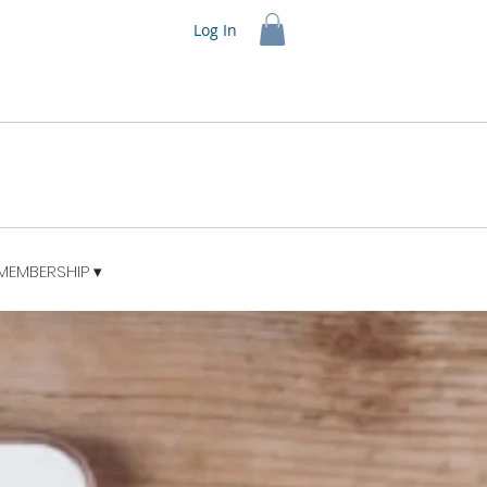
Log In
MEMBERSHIP ▾