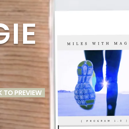
S
IE
K TO PREVIEW