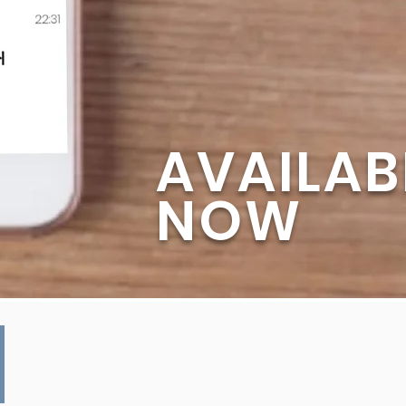
AVAILAB
NOW