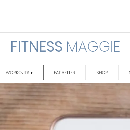
FITNESS
MAGGIE
WORKOUTS ▾
EAT BETTER
SHOP