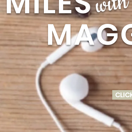
MILE
with
MAGG
CLIC