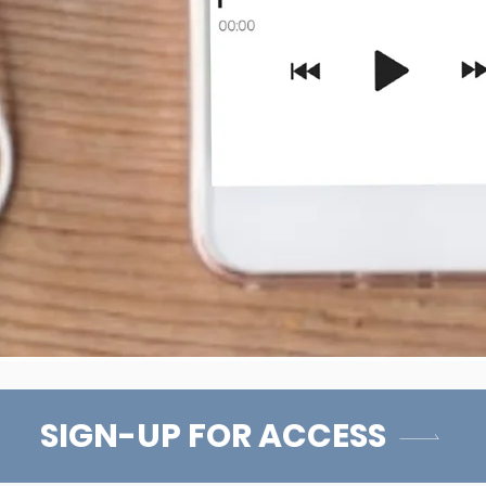
SIGN-UP FOR ACCESS