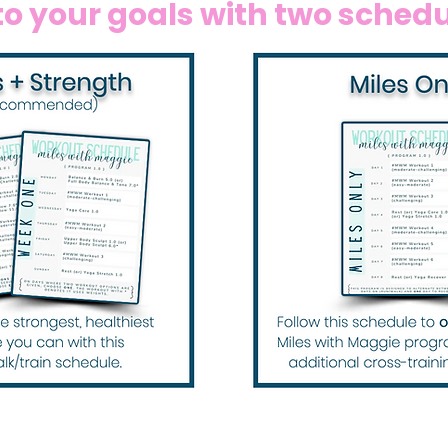
o your goals with two schedul