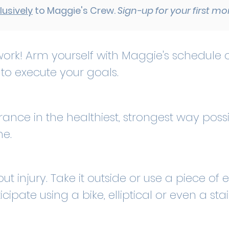
lusively
to Maggie's Crew.
Sign-up for your first m
ork! Arm yourself with Maggie's schedule o
to execute your goals.
nce in the healthiest, strongest way possi
ne.
ut injury. Take it outside or use a piece o
cipate using a bike, elliptical or even a sta