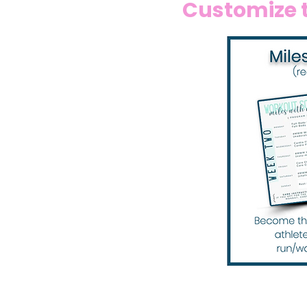
Customize t