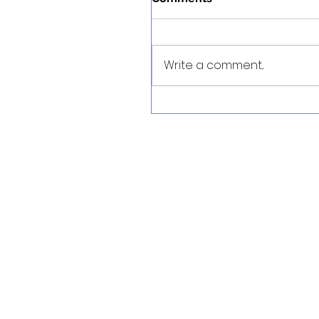
Write a comment...