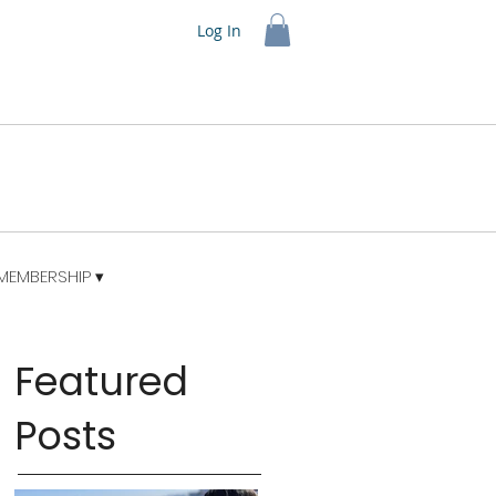
Log In
MEMBERSHIP ▾
Featured
Posts