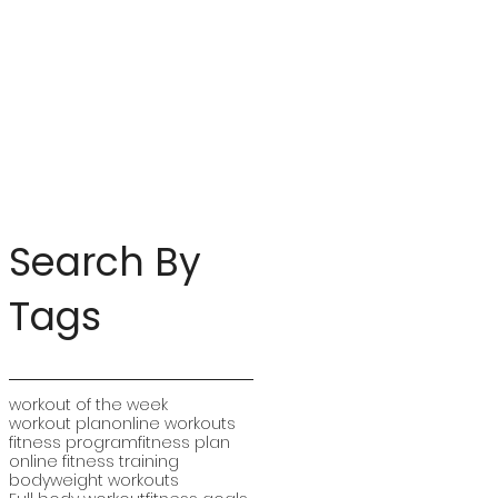
Search By
Tags
workout of the week
workout plan
online workouts
fitness program
fitness plan
online fitness training
bodyweight workouts