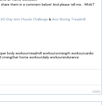
se share them in a comment below! And please tell me... WHAT 
 
30-Day Arm Muscle Challenge
 & 
Anti-Boring Treadmill 
pper body workout
treadmill workouts
strength workout
cardio
d strength
at home workout
daily workout
endurance