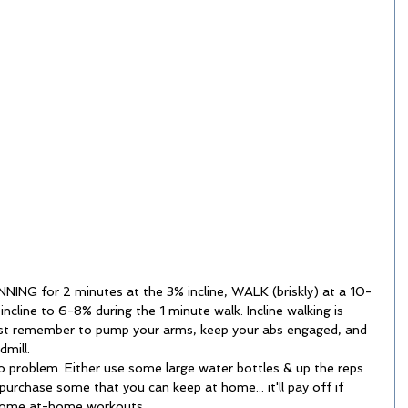
NING for 2 minutes at the 3% incline, WALK (briskly) at a 10-
 incline to 6-8% during the 1 minute walk. Incline walking is 
ust remember to pump your arms, keep your abs engaged, and 
mill.   
 problem. Either use some large water bottles & up the reps 
urchase some that you can keep at home... it'll pay off if 
some at-home workouts.  