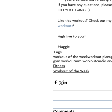
If you have any questions, plea
DID YOU THINK? :) 
Like this workout? Check out my
workouts
! 
High five to you!! 
Maggie 
Tags:
workout of the week
workout plan
u
gym workout
arm workout
cardio an
Fitness
Workout of the Week
Comments