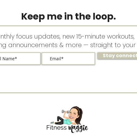
Keep me in the loop.
nthly focus updates, new 15-minute workouts, 
ing announcements & more — straight to your 
Stay connec