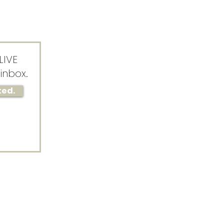
LIVE
inbox.
ted.