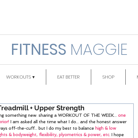
FITNESS
MAGGIE
WORKOUTS ▾
EAT BETTER
SHOP
Treadmill + Upper Strength
rting something new: sharing a WORKOUT OF THE WEEK... 
one 
rior!
 I am asked all the time what I do... and the honest answer 
ways off-the-cuff... but I do my best to balance 
high & low 
ghts & bodyweight, flexibility, plyometrics & power, etc.
 I hope 