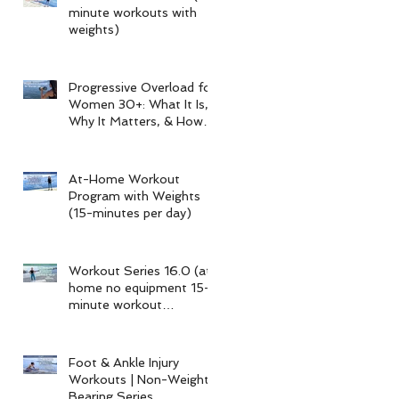
minute workouts with
weights)
Progressive Overload for
Women 30+: What It Is,
Why It Matters, & How
My 15-Minute Workouts
Already Use It
At-Home Workout
Program with Weights
(15-minutes per day)
Workout Series 16.0 (at-
home no equipment 15-
minute workout
program)
Foot & Ankle Injury
Workouts | Non-Weight-
Bearing Series