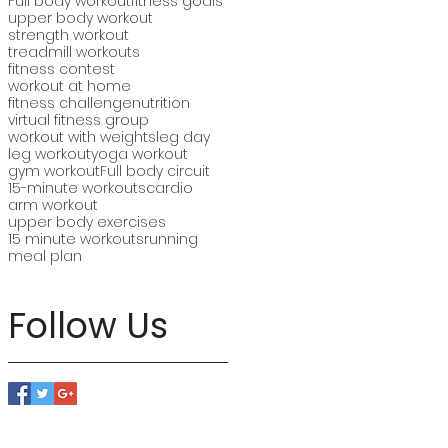
Full body workout
fitness goals
upper body workout
strength workout
treadmill workouts
fitness contest
workout at home
fitness challenge
nutrition
virtual fitness group
workout with weights
leg day
leg workout
yoga workout
gym workout
Full body circuit
15-minute workouts
cardio
arm workout
upper body exercises
15 minute workouts
running
meal plan
Follow Us