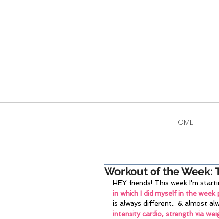
HOME
Workout of the Week: 
HEY friends! This week I'm sta
in which I did myself in the week p
is always different... & almost al
intensity cardio, strength via wei