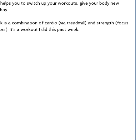
 helps you to switch up your workouts, give your body new 
bay. 
is a combination of cardio (via treadmill) and strength (focus 
rs). It's a workout I did this past week. 