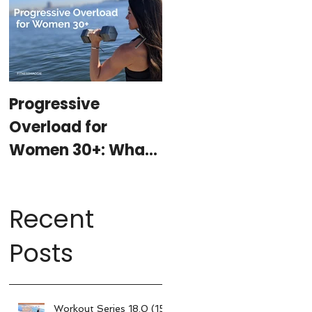
Progressive
At-Home Workout
Overload for
Program with
Women 30+: What
Weights (15-
It Is, Why It
minutes per day)
Matters, & How My
Recent
15-Minute
Workouts Already
Posts
Use It
Workout Series 18.0 (15-