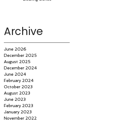
Archive
June 2026
December 2025
August 2025
December 2024
June 2024
February 2024
October 2023
August 2023
June 2023
February 2023
January 2023
November 2022