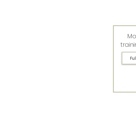
Mo
train