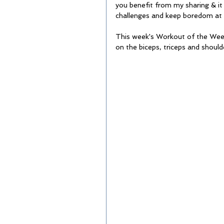
you benefit from my sharing & it
challenges and keep boredom at 
This week's Workout of the Week 
on the biceps, triceps and shoulde