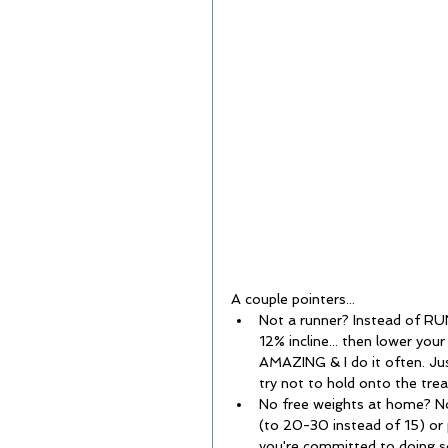
A couple pointers...  
Not a runner? Instead of RUN
12% incline... then lower your
AMAZING & I do it often. J
try not to hold onto the tread
No free weights at home? No
(to 20-30 instead of 15) or p
you're committed to doing 