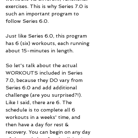
exercises. This is why Series 7.0 is 
such an important program to 
follow Series 6.0. 
Just like Series 6.0, this program 
has 6 (six) workouts, each running 
about 15-minutes in length. 
So let's talk about the actual 
WORKOUTS included in Series 
7.0, because they DO vary from 
Series 6.0 and add additional 
challenge (are you surprised?!). 
Like I said, there are 6. The 
schedule is to complete all 6 
workouts in a weeks' time, and 
then have a day for rest & 
recovery. You can begin on any day 