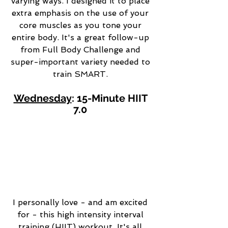
varying ways. I designed it to place 
extra emphasis on the use of your 
core muscles as you tone your 
entire body. It's a great follow-up 
from Full Body Challenge and 
super-important variety needed to 
train SMART. 
Wednesday
: 15-Minute HIIT 
7.0 
I personally love - and am excited 
for - this high intensity interval 
training (HIIT) workout. It's all 