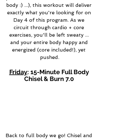
body :) ...), this workout will deliver 
exactly what you're looking for on 
Day 4 of this program. As we 
circuit through cardio + core 
exercises, you'll be left sweaty ... 
and your entire body happy and 
energized (core included!), yet 
pushed.
Friday
: 15-Minute Full Body 
Chisel & Burn 7.0 
Back to full body we go! Chisel and 