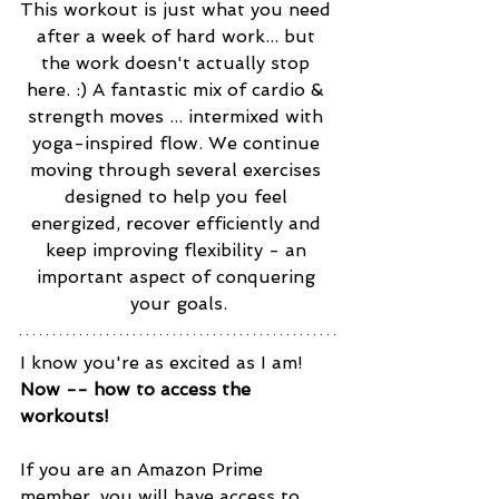
This workout is just what you need 
after a week of hard work... but 
the work doesn't actually stop 
here. :) A fantastic mix of cardio & 
strength moves ... intermixed with 
yoga-inspired flow. We continue 
moving through several exercises 
designed to help you feel 
energized, recover efficiently and 
keep improving flexibility - an 
important aspect of conquering 
your goals.
I know you're as excited as I am! 
Now -- how to access the 
workouts! 
If you are an Amazon Prime 
member, you will have access to 