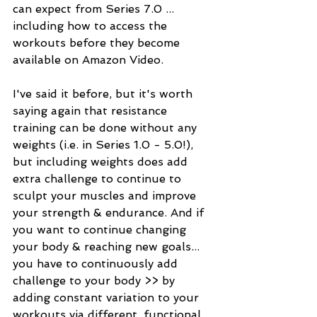
can expect from Series 7.0 ... 
including how to access the 
workouts before they become 
available on Amazon Video. 
I've said it before, but it's worth 
saying again that resistance 
training can be done without any 
weights (i.e. in Series 1.0 - 5.0!), 
but including weights does add 
extra challenge to continue to 
sculpt your muscles and improve 
your strength & endurance. And if 
you want to continue changing 
your body & reaching new goals... 
you have to continuously add 
challenge to your body >> by 
adding constant variation to your 
workouts via different, functional 