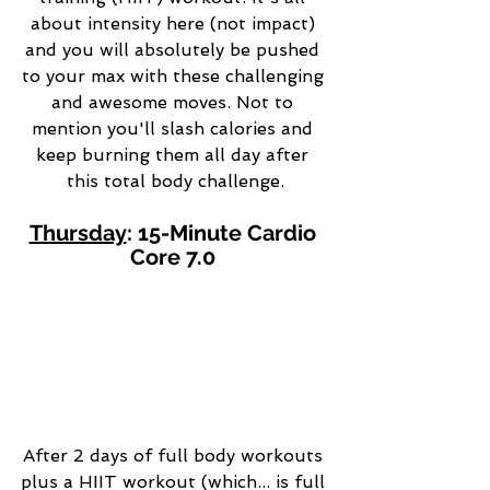
about intensity here (not impact) 
and you will absolutely be pushed 
to your max with these challenging 
and awesome moves. Not to 
mention you'll slash calories and 
keep burning them all day after 
this total body challenge.
Thursday
: 15-Minute Cardio 
Core 7.0 
After 2 days of full body workouts 
plus a HIIT workout (which... is full 