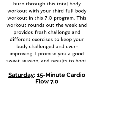
burn through this total body 
workout with your third full body 
workout in this 7.0 program. This 
workout rounds out the week and 
provides fresh challenge and 
different exercises to keep your 
body challenged and ever-
improving. I promise you a good 
sweat session, and results to boot. 
Saturday
: 15-Minute Cardio 
Flow 7.0 