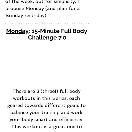
of the week, but for simplicity, I 
propose Monday (and plan for a 
Sunday rest-day). 
Monday
: 15-Minute Full Body 
Challenge 7.0
There are 3 (three!) full body 
workouts in this Series, each 
geared towards different goals to 
balance your training and work 
your body smart and efficiently. 
This workout is a great one to 