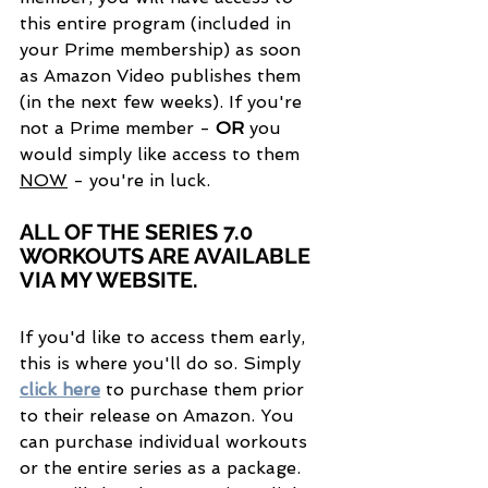
this entire program (included in 
your Prime membership) as soon 
as Amazon Video publishes them 
(in the next few weeks). If you're 
not a Prime member - 
OR
 you 
would simply like access to them 
NOW
 - you're in luck.
ALL OF THE SERIES 7.0 
WORKOUTS ARE AVAILABLE 
VIA MY WEBSITE.
If you'd like to access them early, 
this is where you'll do so. Simply 
click here
 to purchase them prior 
to their release on Amazon. You 
can purchase individual workouts 
or the entire series as a package. 