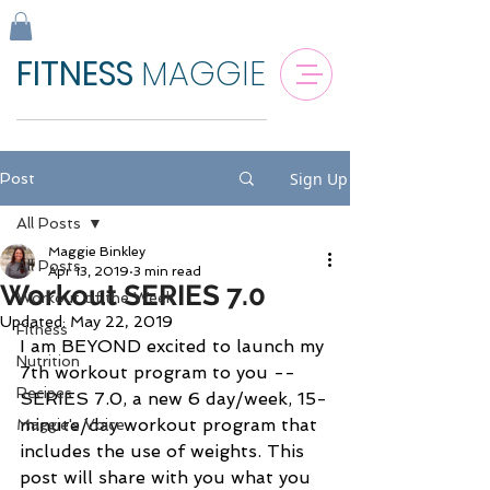
FITNESS
MAGGIE
Sign Up
Post
All Posts
Maggie Binkley
All Posts
Apr 13, 2019
3 min read
Workout SERIES 7.0
Workout of the Week
Updated:
May 22, 2019
Fitness
I am BEYOND excited to launch my 
Nutrition
7th workout program to you -- 
Recipes
SERIES 7.0, a new 6 day/week, 15-
minute/day workout program that 
Maggie's Voice
includes the use of weights. This 
post will share with you what you 