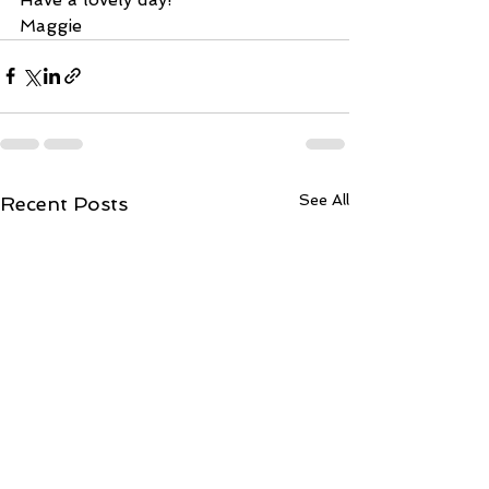
Maggie 
See All
Recent Posts