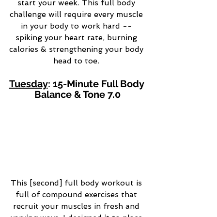
start your week. This full body 
challenge will require every muscle 
in your body to work hard -- 
spiking your heart rate, burning 
calories & strengthening your body 
head to toe. 
Tuesday
: 15-Minute Full Body 
Balance & Tone 7.0
This [second] full body workout is 
full of compound exercises that 
recruit your muscles in fresh and 