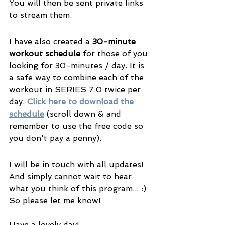
You will then be sent private links 
to stream them.
I have also created a 
30-minute 
workout schedule
 for those of you 
looking for 30-minutes / day. It is 
a safe way to combine each of the 
workout in SERIES 7.0 twice per 
day. 
Click here to download the 
schedule
 (scroll down & and 
remember to use the free code so 
you don't pay a penny). 
I will be in touch with all updates! 
And simply cannot wait to hear 
what you think of this program... :) 
So please let me know! 
Have a lovely day! 