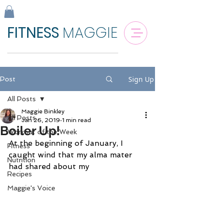
FITNESS
MAGGIE
Sign Up
Post
All Posts
Maggie Binkley
All Posts
Jan 26, 2019
1 min read
Boiler Up!
Workout of the Week
At the beginning of January, I 
Fitness
caught wind that my alma mater 
Nutrition
had shared about my
Recipes
Maggie's Voice