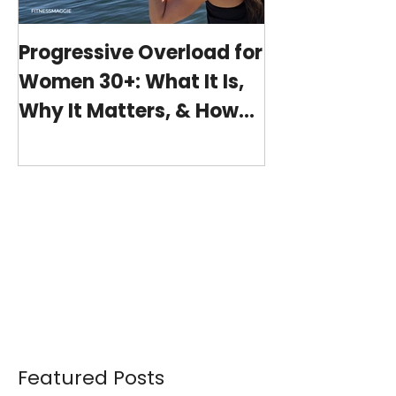
Progressive Overload for
At-Home Wo
Women 30+: What It Is,
Program wit
Why It Matters, & How
(15-minutes 
My 15-Minute Workouts
Already Use It
Featured Posts