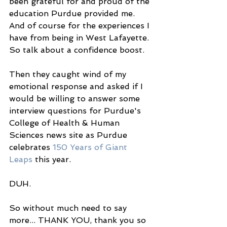
been grateful for and proud of the 
education Purdue provided me. 
And of course for the experiences I 
have from being in West Lafayette. 
So talk about a confidence boost. 
Then they caught wind of my 
emotional response and asked if I 
would be willing to answer some 
interview questions for Purdue's 
College of Health & Human 
Sciences news site as Purdue 
celebrates 
150 Years of Giant 
Leaps
 this year. 
DUH. 
So without much need to say 
more... THANK YOU, thank you so 