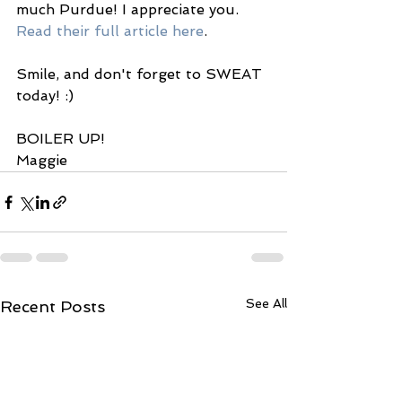
much Purdue! I appreciate you.
Read their full article here
. 
Smile, and don't forget to SWEAT 
today! :) 
BOILER UP! 
Maggie 
See All
Recent Posts