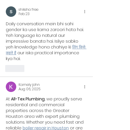
Workouts Already Use It
shiksha free
Feb 23
Daily conversation mein bhi sahi 
gender ka use karna zaroori hota hai. 
Yeh language ko natural aur 
impressive banata hai. Isliye sabko 
yeh knowledge hona chahiye ki 
लिंग किसे 
कहते है
 aur iska practical importance 
kya hai.
Like
Kamely john
Aug 06, 2025
At 
All-Tex Plumbing
, we proudly serve 
residential and commercial 
properties across the Greater 
Houston area with expert plumbing 
solutions. Whether you need fast and 
reliable 
boiler repair in Houston
 or are 