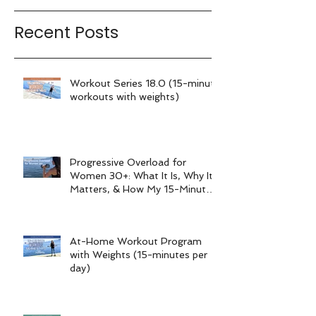
Recent Posts
Workout Series 18.0 (15-minute
workouts with weights)
Progressive Overload for
Women 30+: What It Is, Why It
Matters, & How My 15-Minute
Workouts Already Use It
At-Home Workout Program
with Weights (15-minutes per
day)