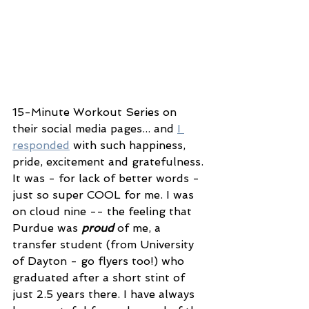
15-Minute Workout Series on 
their social media pages... and 
I 
responded
 with such happiness, 
pride, excitement and gratefulness. 
It was - for lack of better words - 
just so super COOL for me. I was 
on cloud nine -- the feeling that 
Purdue was 
proud
 of me, a 
transfer student (from University 
of Dayton - go flyers too!) who 
graduated after a short stint of 
just 2.5 years there. I have always 