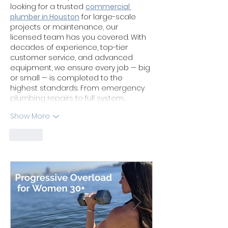
looking for a trusted 
commercial 
plumber in Houston
 for large-scale 
projects or maintenance, our 
licensed team has you covered. With 
decades of experience, top-tier 
customer service, and advanced 
equipment, we ensure every job — big 
or small — is completed to the 
highest standards. From emergency 
plumbing repairs to full system…
Show More
Like