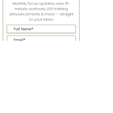
Monthly focus updates, new 15-
minute workouts, LIVE training
announcements & more — straight
to your inbox.
Stay connected.