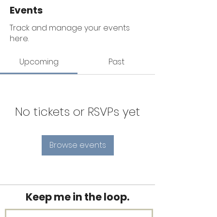
Events
Track and manage your events
here.
Upcoming
Past
No tickets or RSVPs yet
Browse events
Keep me in the loop.