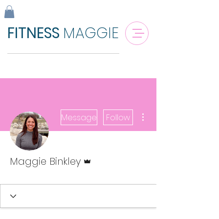
FITNESS
MAGGIE
More actions
Message
Follow
Admin
Maggie Binkley