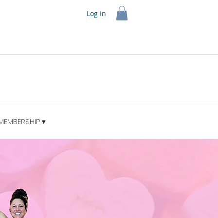
Log In
MEMBERSHIP ▾