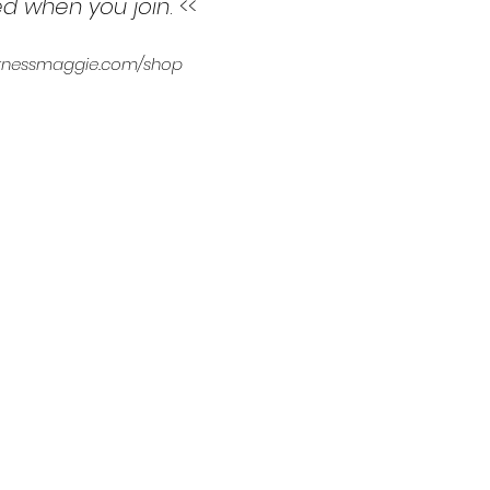
ed when you join
. <<
 fitnessmaggie.com/shop
3