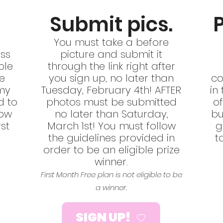
Submit pics.
You must t
ake a before
ss
picture and submit it
ble
through the link right after
re
you sign up, no later than
co
my
Tuesday, February 4th! AFTER
in
d to
photos must be submitted
of
low
no later than Saturday,
bu
rst
March 1st! You must follow
g
.
the guidelines provided in
t
order to be an eligible prize
winner.
First Month Free plan is not eligible to be
a winner.
SIGN UP!