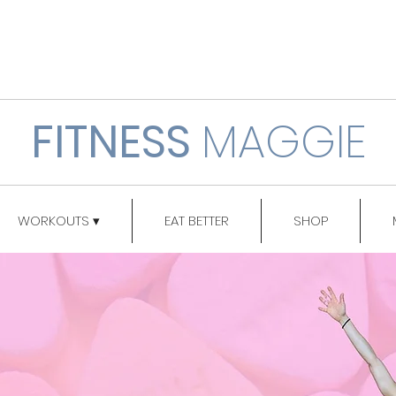
FITNESS
MAGGIE
WORKOUTS ▾
EAT BETTER
SHOP