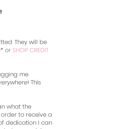
!
ted. They will be
D
* or
SHOP CREDIT
tagging me
verywhere
! This
an what the
 order to receive a
of dedication I can