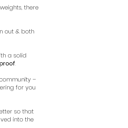
e weights, there
n out & both
th a solid
-proof
.
 community –
eering for you
etter so that
ed into the