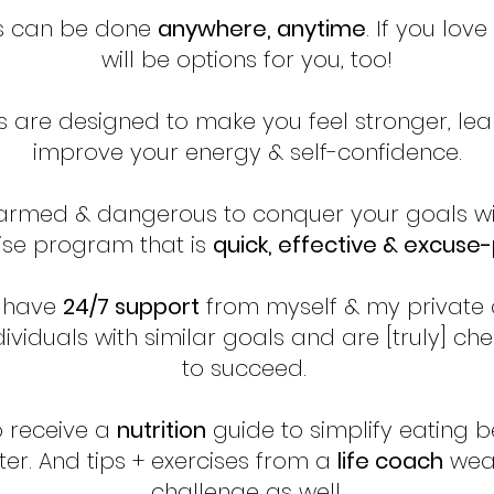
s can be done
anywhere, anytime
. If you lov
will be options for you, too!
s are designed to make you feel stronger, lea
improve your energy & self-confidence.
 armed & dangerous to conquer your goals wi
ise program that is
quick, effective & excuse
l have
24/7 support
from myself & my private
ividuals with similar goals and are [truly] ch
to succeed.
o receive a
nutrition
guide to simplify eating b
ter. And tips + exercises from a
life coach
weav
challenge as well.