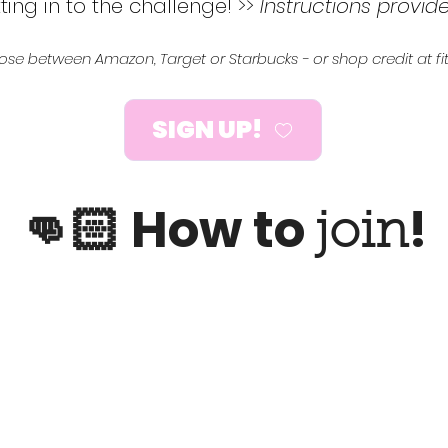
ting in to the challenge! >>
Instructions provid
hoose between Amazon, Target or Starbucks - or shop credit at
SIGN UP!
👊🏻 How to
!
join
2