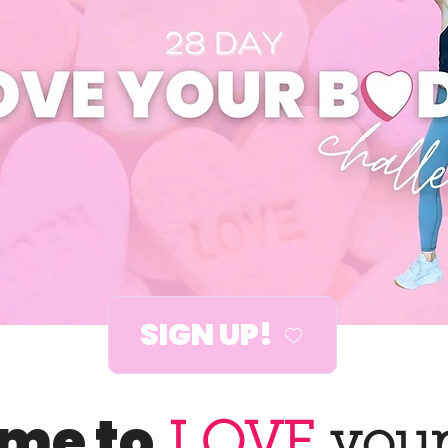
SIGN UP!
time to
LOVE
your