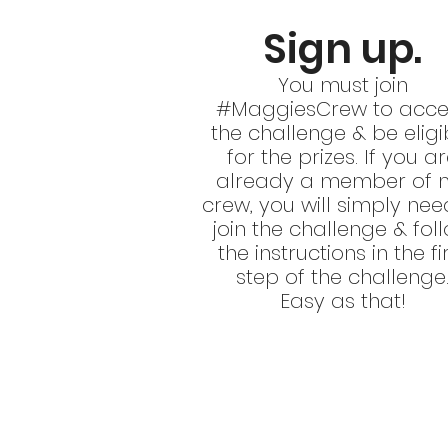
Sign up.
You must join
#MaggiesCrew to acce
the challenge & be eligi
for the prizes. If you a
already a member of 
crew, you will simply nee
join the challenge & fol
the instructions in the fi
step of the challenge
Easy as that!