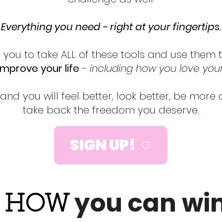
Everything you need - right at your fingertips.
r you to take ALL of these tools and use them
improve your life
-
including how you love yo
 and you will feel better, look better, be more
take back the freedom you deserve.
SIGN UP!

you can win.
HOW