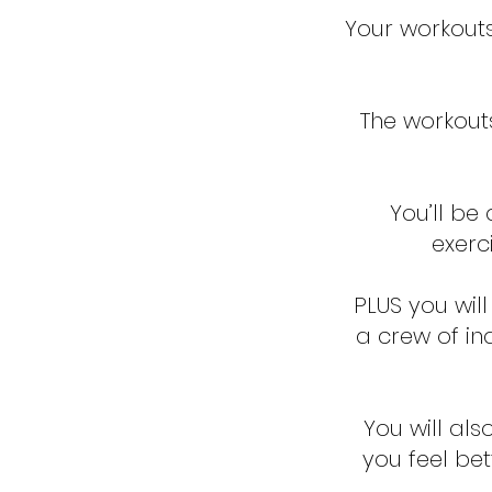
Your workout
The workout
You’ll be
exerc
PLUS you wil
a crew of ind
You will als
you feel bet