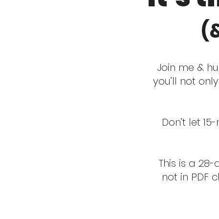
(
Join me & hu
you’ll not onl
Don’t let 15
This is a 28
not in PDF 