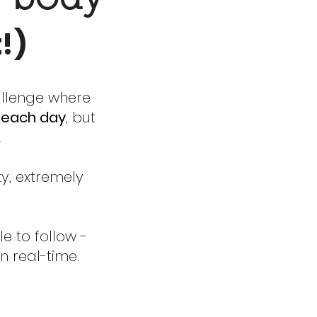
t!)
allenge where
s each day
, but
.
ty, extremely
e to follow -
n real-time.