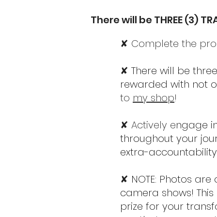
There will be THREE (3) T
✘ Complete the prog
✘
There will be thr
rewarded with not on
to
my shop
!
✘ Actively e
ngage i
throughout your jou
extra-accountability
✘
NOTE: Photos are 
camera shows! This i
prize for your trans