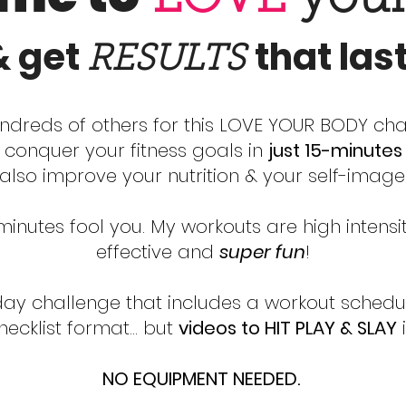
& get
that las
RESULTS
ndreds of others for this LOVE YOUR BODY ch
y conquer your fitness goals in
just 15-minute
also improve your nutrition & your self-image
-minutes fool you. My workouts are high intensi
effective and
super fun
!
-day challenge that includes a workout schedul
checklist format… but
videos to HIT PLAY & SLAY
i
NO EQUIPMENT NEEDED.