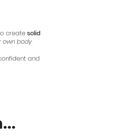
 to create
solid
ur own body
.
 confident and
..