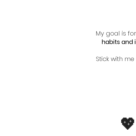
My goal is fo
habits and 
Stick with me
