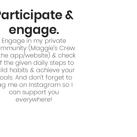
Participate &
engage.
Engage in my private
mmunity (Maggie's Crew
 the app/website) & check
f the given daily steps to
ild habits & achieve your
oals. And don't forget to
ag me on Instagram so I
can support you
everywhere
!