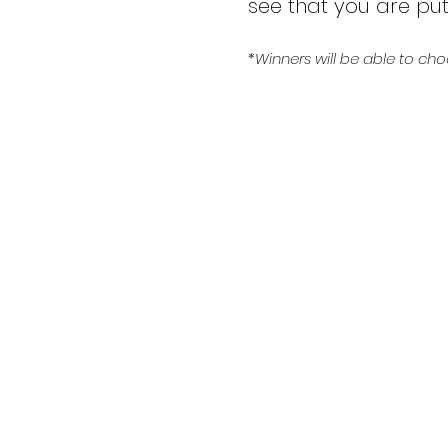
see that you are put
*Winners will be able to c
1