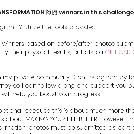
RANSFORMATION 🙌🏻 winners in this challenge
ram & utilize the tools provided.
ee winners based on before/after photos submit
ly their physical results, but also a
GIFT CAR
n my private community & on instagram by 
rney so I can follow along and support you
e
 will help you boost your progress!
optional because this is about much more th
s about MAKING YOUR LIFE BETTER. However, in
formation, photos must be submitted as part 