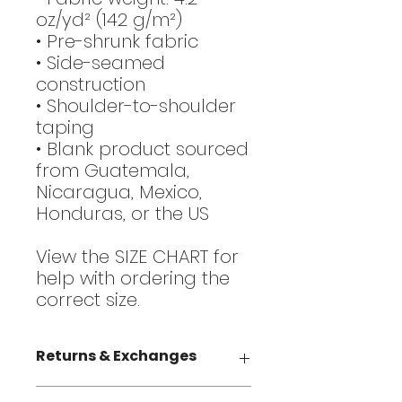
oz/yd² (142 g/m²)
• Pre-shrunk fabric
• Side-seamed
construction
• Shoulder-to-shoulder
taping
• Blank product sourced
from Guatemala,
Nicaragua, Mexico,
Honduras, or the US
View the SIZE CHART for
help with ordering the
correct size.
Returns & Exchanges
Returns / exchanges are not