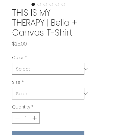
THIS IS MY
THERAPY | Bella +
Canvas T-Shirt
Price
$25.00
Color
*
Size
*
Quantity
*