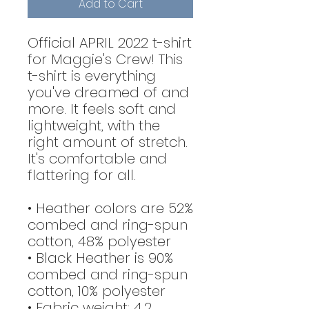
Add to Cart
Official APRIL 2022 t-shirt
for Maggie's Crew! This
t-shirt is everything
you've dreamed of and
more. It feels soft and
lightweight, with the
right amount of stretch.
It's comfortable and
flattering for all.
• Heather colors are 52%
combed and ring-spun
cotton, 48% polyester
• Black Heather is 90%
combed and ring-spun
cotton, 10% polyester
• Fabric weight: 4.2