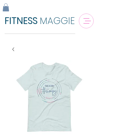
FITNESS
MAGGIE