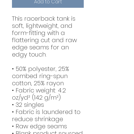
Add to Cart
This racerback tank is 
soft, lightweight, and 
form-fitting with a 
flattering cut and raw 
edge seams for an 
edgy touch.
• 50% polyester, 25% 
combed ring-spun 
cotton, 25% rayon
• Fabric weight: 4.2 
oz/yd² (142 g/m²)
• 32 singles
• Fabric is laundered to 
reduce shrinkage
• Raw edge seams
• Blank product sourced 