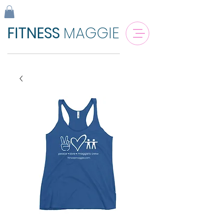
FITNESS
MAGGIE