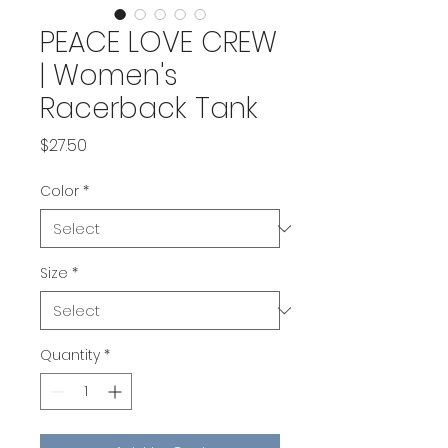
PEACE LOVE CREW
| Women's
Racerback Tank
Price
$27.50
Color
*
Size
*
Quantity
*