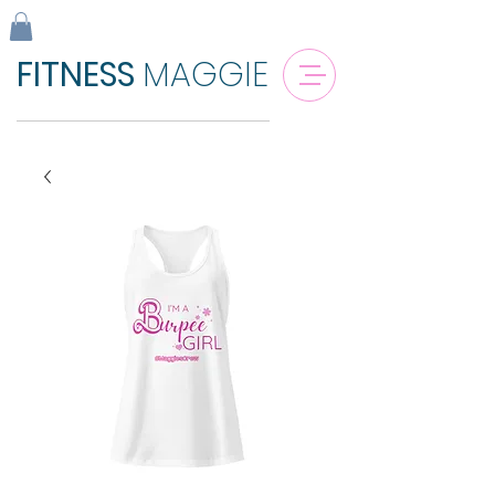
FITNESS
MAGGIE