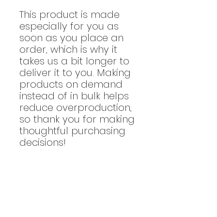
This product is made
especially for you as
soon as you place an
order, which is why it
takes us a bit longer to
deliver it to you. Making
products on demand
instead of in bulk helps
reduce overproduction,
so thank you for making
thoughtful purchasing
decisions!
Returns & Exchanges
Returns / exchanges are not
Size Chart
accepted.
Please make your
purchase by referencing the size