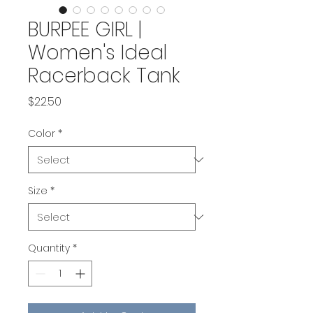
BURPEE GIRL |
Women's Ideal
Racerback Tank
Price
$22.50
Color
*
Size
*
Quantity
*