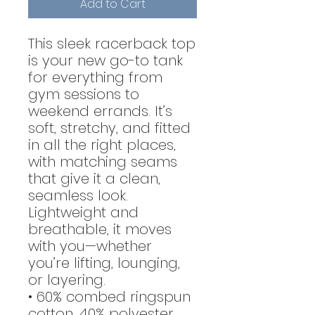
Add to Cart
This sleek racerback top
is your new go-to tank
for everything from
gym sessions to
weekend errands. It’s
soft, stretchy, and fitted
in all the right places,
with matching seams
that give it a clean,
seamless look.
Lightweight and
breathable, it moves
with you—whether
you’re lifting, lounging,
or layering.
• 60% combed ringspun
cotton, 40% polyester