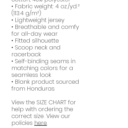
• Fabric weight: 4 oz./yd.²
(113.4 g/m²)
• Lightweight jersey
• Breathable and comfy
for all-day wear
• Fitted silhouette
• Scoop neck and
racerback
• Self-binding seams in
matching colors for a
seamless look
• Blank product sourced
from Honduras
View the SIZE CHART for
help with ordering the
correct size. View our
policies
here
.