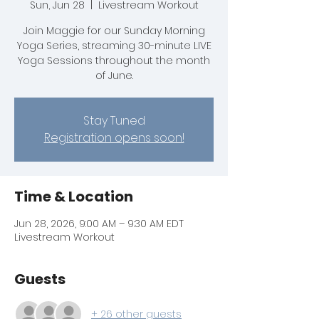
Sun, Jun 28
  |  
Livestream Workout
Join Maggie for our Sunday Morning
Yoga Series, streaming 30-minute LIVE
Yoga Sessions throughout the month
of June.
Stay Tuned
Registration opens soon!
Time & Location
Jun 28, 2026, 9:00 AM – 9:30 AM EDT
Livestream Workout
Guests
+ 26 other guests