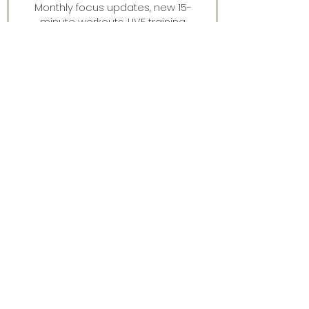
Monthly focus updates, new 15-
minute workouts, LIVE training
announcements & more — straight
to your inbox.
Stay connected.