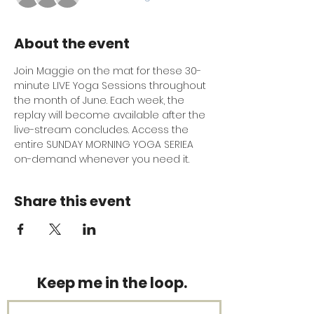
About the event
Join Maggie on the mat for these 30-
minute LIVE Yoga Sessions throughout 
the month of June. Each week, the 
replay will become available after the 
live-stream concludes. Access the 
entire SUNDAY MORNING YOGA SERIEA 
on-demand whenever you need it.
Share this event
Keep me in the loop.