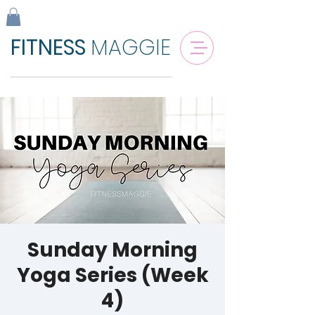
FITNESS
MAGGIE
Sunday Morning
Yoga Series (Week
4)