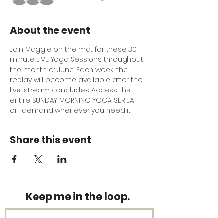
About the event
Join Maggie on the mat for these 30-
minute LIVE Yoga Sessions throughout 
the month of June. Each week, the 
replay will become available after the 
live-stream concludes. Access the 
entire SUNDAY MORNING YOGA SERIEA 
on-demand whenever you need it.
Share this event
Keep me in the loop.