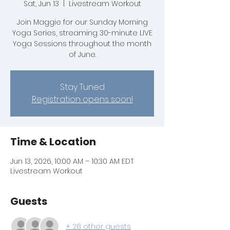
Sat, Jun 13
  |  
Livestream Workout
Join Maggie for our Sunday Morning
Yoga Series, streaming 30-minute LIVE
Yoga Sessions throughout the month
of June.
Stay Tuned
Registration opens soon!
Time & Location
Jun 13, 2026, 10:00 AM – 10:30 AM EDT
Livestream Workout
Guests
+ 28 other guests