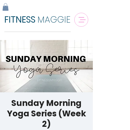
FITNESS
MAGGIE
Sunday Morning
Yoga Series (Week
2)