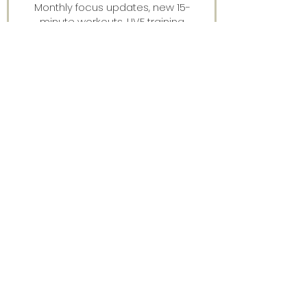
Monthly focus updates, new 15-
minute workouts, LIVE training
announcements & more — straight
to your inbox.
Stay connected.