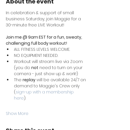
About the event
In celebration & support of small 
business Saturday, join Maggie for a 
30-minute free LIVE Workout!
Join me @ 9am EST for a fun, sweaty, 
challenging full body workout! 
ALL FITNESS LEVELS WELCOME. 
NO EQUIPMENT NEEDED. 
Workout will stream live via Zoom 
(you do 
not
 need to turn on your 
camera - just show up & work!)
The 
replay
 will be available 24/7 on 
demand to Maggie's Crew only 
(
sign-up with a membership 
here
). 
Show More