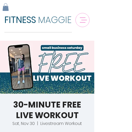
FITNESS
MAGGIE
30-MINUTE FREE
LIVE WORKOUT
Sat, Nov 30
  |  
Livestream Workout