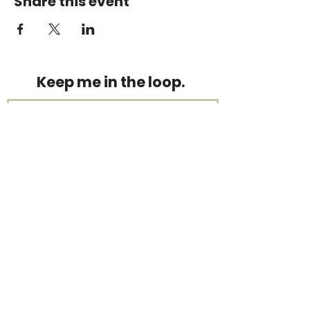
Share this event
Keep me in the loop.
Monthly focus updates, new 15-
minute workouts, LIVE training
announcements & more — straight
to your inbox.
Stay connected.