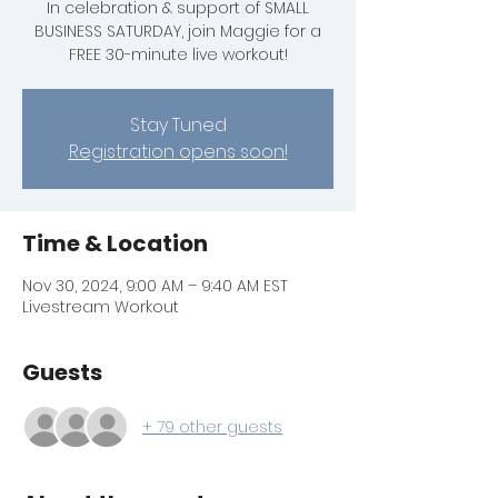
In celebration & support of SMALL
BUSINESS SATURDAY, join Maggie for a
FREE 30-minute live workout!
Stay Tuned
Registration opens soon!
Time & Location
Nov 30, 2024, 9:00 AM – 9:40 AM EST
Livestream Workout
Guests
+ 79 other guests