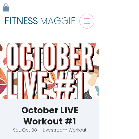
FITNESS
MAGGIE
October LIVE
Workout #1
Sat, Oct 08
  |  
Livestream Workout