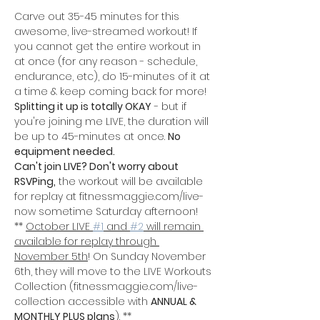
Carve out 35-45 minutes for this 
awesome, live-streamed workout! If 
you cannot get the entire workout in 
at once (for any reason - schedule, 
endurance, etc), do 15-minutes of it at 
a time & keep coming back for more! 
Splitting it up is totally OKAY
 - but if 
you're joining me LIVE, the duration will 
be up to 45-minutes at once. 
No 
equipment needed.
Can't join LIVE? Don't worry about 
RSVPing,
 the workout will be available 
for replay at fitnessmaggie.com/live-
now sometime Saturday afternoon!
** 
October LIVE 
#1
 and 
#2
 will remain 
available for replay through 
November 5th
! On Sunday November 
6th, they will move to the LIVE Workouts 
Collection (fitnessmaggie.com/live-
collection accessible with 
ANNUAL & 
MONTHLY PLUS plans
). **