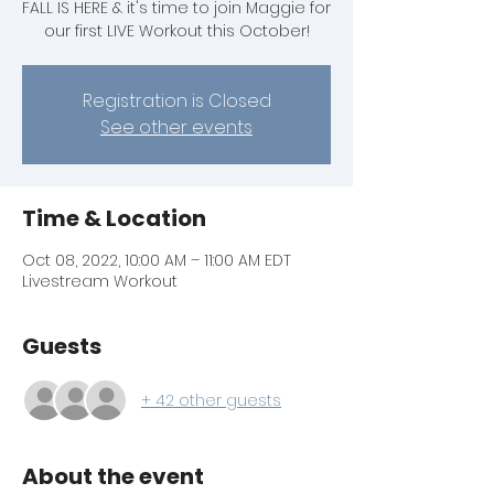
FALL IS HERE & it's time to join Maggie for
our first LIVE Workout this October!
Registration is Closed
See other events
Time & Location
Oct 08, 2022, 10:00 AM – 11:00 AM EDT
Livestream Workout
Guests
+ 42 other guests
About the event