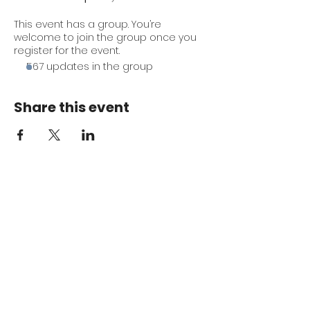
This event has a group. You’re
welcome to join the group once you
register for the event.
567 updates in the group
Share this event
Keep me in the loop.
Monthly focus updates, new 15-
minute workouts, LIVE training
announcements & more — straight
to your inbox.