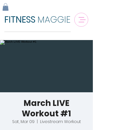
FITNESS
MAGGIE
March LIVE
Workout #1
Sat, Mar 09
  |  
Livestream Workout