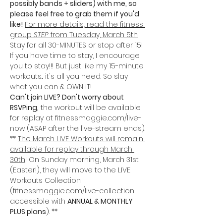
possibly bands + sliders) with me, so 
please feel free to grab them if you'd 
like!
For more details, read the fitness 
group 
STEP
 from Tuesday, March 5th.
Stay for all 30-MINUTES or stop after 15! 
If you have time to stay, I encourage 
you to stay!!! But just like my 15-minute 
workouts... it's all you need. So slay 
what you can & OWN IT!
Can't join LIVE? Don't worry about 
RSVPing,
 the workout will be available 
for replay at fitnessmaggie.com/live-
now (ASAP after the live-stream ends).
** 
The March LIVE Workouts will remain 
available for replay through March 
30th
! On Sunday morning, March 31st 
(Easter!), they will move to the LIVE 
Workouts Collection 
(fitnessmaggie.com/live-collection 
accessible with 
ANNUAL & MONTHLY 
PLUS plans
). **