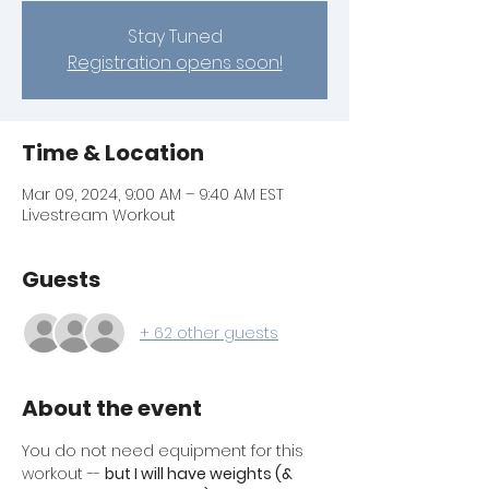
Stay Tuned
Registration opens soon!
Time & Location
Mar 09, 2024, 9:00 AM – 9:40 AM EST
Livestream Workout
Guests
+ 62 other guests
About the event
You do not need equipment for this 
workout -- 
but I will have weights (& 