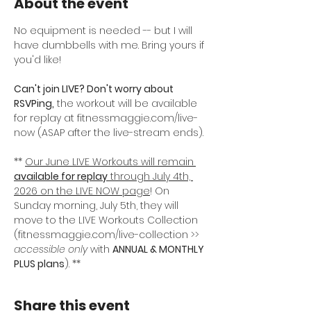
About the event
No equipment is needed -- but I will 
have dumbbells with me. Bring yours if 
you'd like! 
Can't join LIVE? Don't worry about 
RSVPing,
 the workout will be available 
for replay at fitnessmaggie.com/live-
now (ASAP after the live-stream ends).
** 
Our June LIVE Workouts will remain
available for replay
 through July 4th, 
2026 on the LIVE NOW page
! On 
Sunday morning, July 5th, they will 
move to the LIVE Workouts Collection 
(fitnessmaggie.com/live-collection >> 
accessible only
 with 
ANNUAL & MONTHLY 
PLUS plans
). **
Share this event