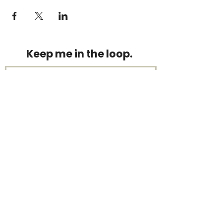
Keep me in the loop.
Monthly focus updates, new 15-
minute workouts, LIVE training
announcements & more — straight
to your inbox.
Stay connected.