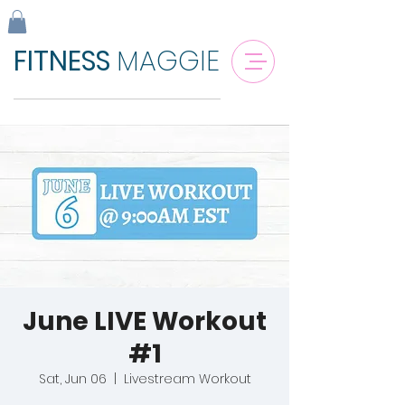
FITNESS
MAGGIE
June LIVE Workout
#1
Sat, Jun 06
  |  
Livestream Workout