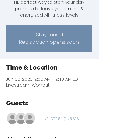
THE perfect way to start your day. I
promise to leave you smiling &
energized. All fitness levels.
Stay Tuned
Registration opens soon!
Time & Location
Jun 06, 2026, 9:00 AM – 9:40 AM EDT
Livestream Workout
Guests
+ 54 other guests