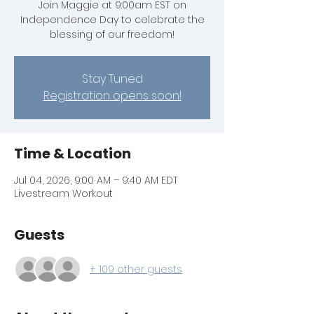
Join Maggie at 9:00am EST on
Independence Day to celebrate the
blessing of our freedom!
Stay Tuned
Registration opens soon!
Time & Location
Jul 04, 2026, 9:00 AM – 9:40 AM EDT
Livestream Workout
Guests
+ 109 other guests