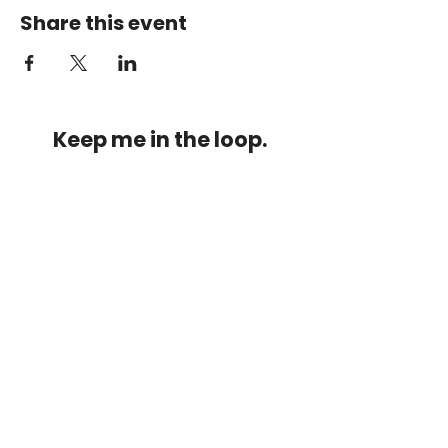
Share this event
Keep me in the loop.
Monthly focus updates, new 15-
minute workouts, LIVE training
announcements & more — straight
to your inbox.
Stay connected.