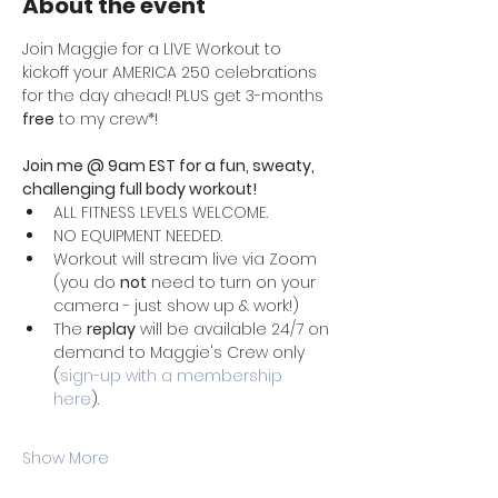
About the event
Join Maggie for a LIVE Workout to 
kickoff your AMERICA 250 celebrations 
for the day ahead! PLUS get 3-months 
free
 to my crew*!
Join me @ 9am EST for a fun, sweaty, 
challenging full body workout! 
ALL FITNESS LEVELS WELCOME. 
NO EQUIPMENT NEEDED. 
Workout will stream live via Zoom 
(you do 
not
 need to turn on your 
camera - just show up & work!)
The 
replay
 will be available 24/7 on 
demand to Maggie's Crew only 
(
sign-up with a membership 
here
). 
Show More