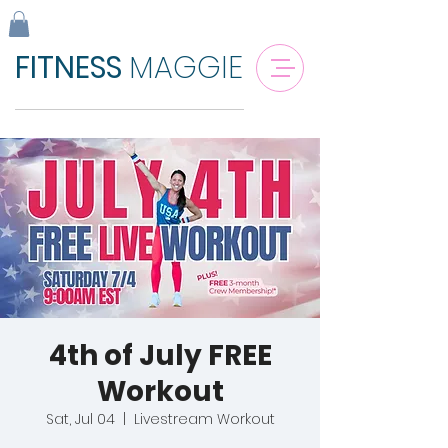
FITNESS
MAGGIE
4th of July FREE
Workout
Sat, Jul 04
  |  
Livestream Workout