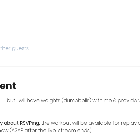
other guests
vent
 but I will have weights (dumbbells) with me & provide we
ry about RSVPing,
 the workout will be available for replay a
ow (ASAP after the live-stream ends).