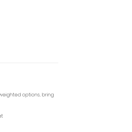
ighted options... bring 
t 