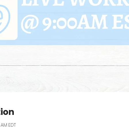
tion
0 AM EDT