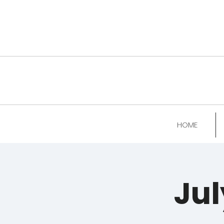
HOME
Jul