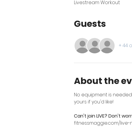
Livestream Workout
Guests
+ 44 
About the e
No equipment is needed --
yours if you'd like!
Can't join LIVE? Don't wor
fitnessmaggie.com/live-n