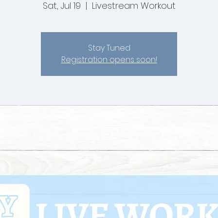
Sat, Jul 19
  |  
Livestream Workout
Stay Tuned
Registration opens soon!