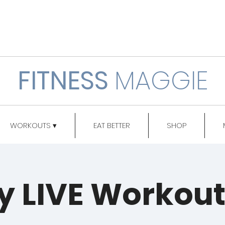
FITNESS
MAGGIE
WORKOUTS ▾
EAT BETTER
SHOP
y LIVE Workou