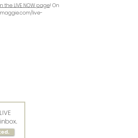
on the LIVE NOW page
! On 
ssmaggie.com/live-
LIVE
inbox.
ted.