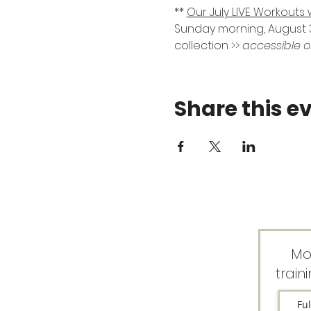
** 
Our July LIVE Workouts 
Sunday morning, August 3
collection >> 
accessible o
Share this e
Mo
train