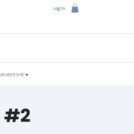
Log In
MEMBERSHIP ▾
t #2