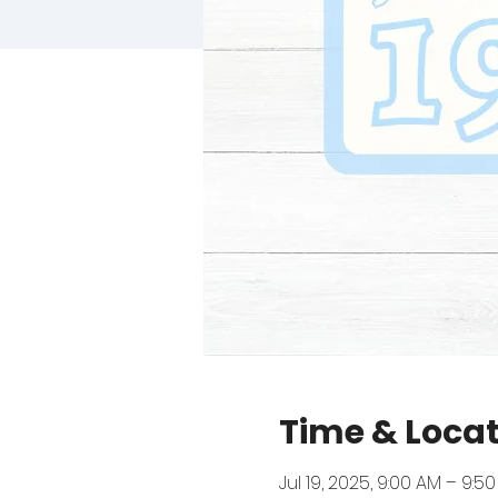
Time & Loca
Jul 19, 2025, 9:00 AM – 9:5