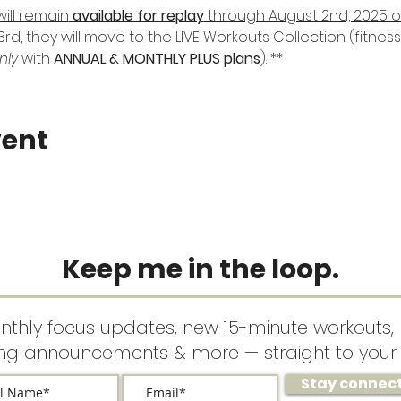
will remain
 available for replay
 through August 2nd, 2025 
rd, they will move to the LIVE Workouts Collection (fitne
nly
 with 
ANNUAL & MONTHLY PLUS plans
). **
vent
Keep me in the loop.
nthly focus updates, new 15-minute workouts, 
ing announcements & more — straight to your 
Stay connec