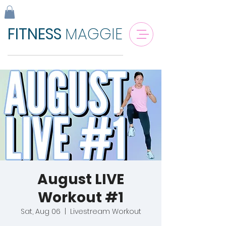
FITNESS
MAGGIE
August LIVE
Workout #1
Sat, Aug 06
  |  
Livestream Workout