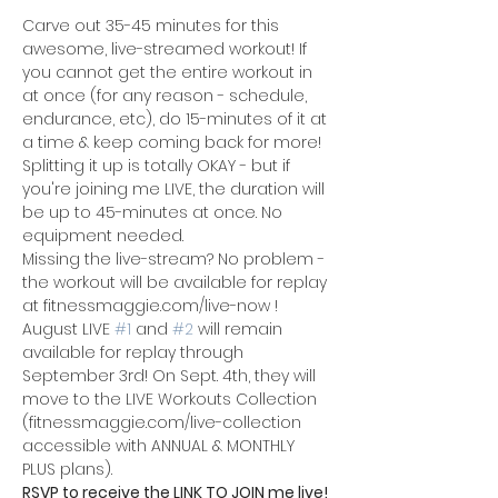
Carve out 35-45 minutes for this 
awesome, live-streamed workout! If 
you cannot get the entire workout in 
at once (for any reason - schedule, 
endurance, etc), do 15-minutes of it at 
a time & keep coming back for more! 
Splitting it up is totally OKAY - but if 
you're joining me LIVE, the duration will 
be up to 45-minutes at once. No 
equipment needed.
Missing the live-stream? No problem - 
the workout will be available for replay 
at fitnessmaggie.com/live-now !
August LIVE 
#1
 and 
#2
 will remain 
available for replay through 
September 3rd! On Sept. 4th, they will 
move to the LIVE Workouts Collection 
(fitnessmaggie.com/live-collection 
accessible with ANNUAL & MONTHLY 
PLUS plans).
RSVP to receive the LINK TO JOIN me live!