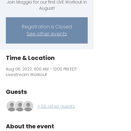
Join Maggie for our first LIVE Workout in
August!
Registration is Closed
See other events
Time & Location
Aug 06, 2022, 11:00 AM – 12:00 PM EDT
Livestream Workout
Guests
+ 56 other guests
About the event