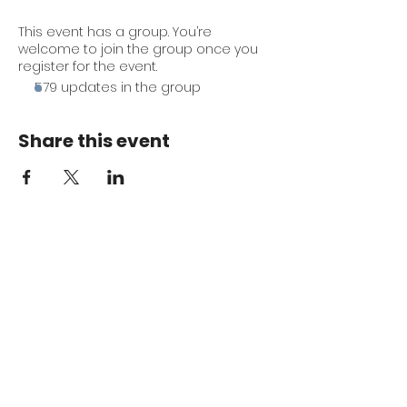
This event has a group. You’re
welcome to join the group once you
register for the event.
579 updates in the group
Share this event
Keep me in the loop.
Monthly focus updates, new 15-
minute workouts, LIVE training
announcements & more — straight
to your inbox.