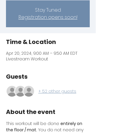
Stay Tuned
Registration opens soon!
Time & Location
Apr 20, 2024, 9:00 AM – 9:50 AM EDT
Livestream Workout
Guests
+ 52 other guests
About the event
This workout will be done 
entirely on 
the floor / mat.
 You do not need any 