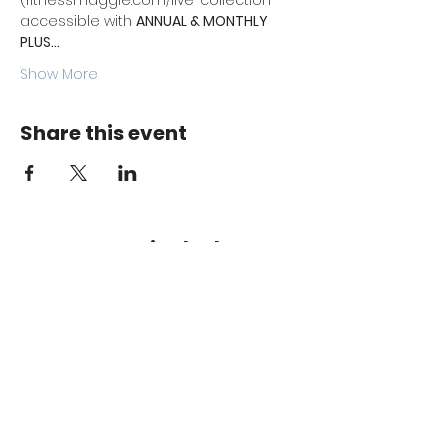
(fitnessmaggie.com/live-collection 
accessible with 
ANNUAL & MONTHLY 
PLUS…
Show More
Share this event
Keep me in the loop.
Monthly focus updates, new 15-
minute workouts, LIVE training
announcements & more — straight
to your inbox.