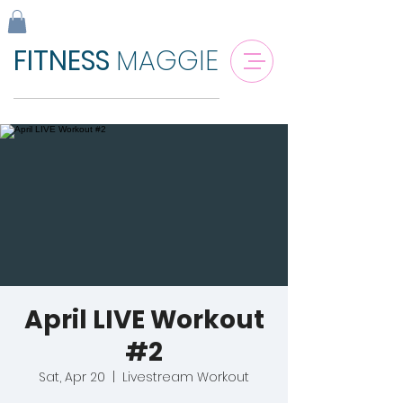
FITNESS
MAGGIE
April LIVE Workout
#2
Sat, Apr 20
  |  
Livestream Workout