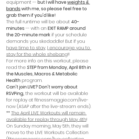
equipment -- 
but I will have 
weights & 
bands
 with me, so please feel free to 
grab them if you'd like!
The full runtime will be about 
40-
minutes
 -- with an 
EXIT RAMP around 
the 20-minute mark
 if your schedule 
demands you skedaddle! But if you 
have time to stay
, 
I encourage you to 
stay for the whole shebang
!!
For more info on this workout, please 
read the 
STEP 
from Monday, April 8th in 
the Muscles, Macros & Metabolic 
Health
 program. 
Can't join LIVE? Don't worry about 
RSVPing,
 the workout will be available 
for replay at fitnessmaggie.com/live-
now (ASAP after the live-stream ends).
** 
The April LIVE Workouts will remain 
available for replay through May 4th
! 
On Sunday morning, May 5th, they will 
move to the LIVE Workouts Collection 