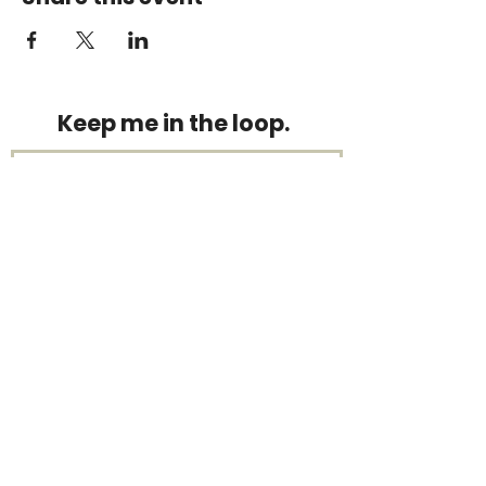
Keep me in the loop.
Monthly focus updates, new 15-
minute workouts, LIVE training
announcements & more — straight
to your inbox.
Stay connected.