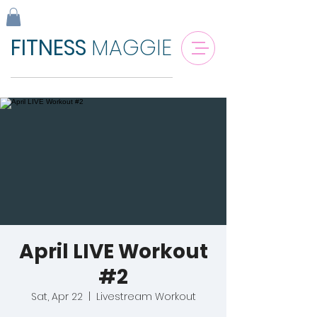
FITNESS
MAGGIE
April LIVE Workout
#2
Sat, Apr 22
  |  
Livestream Workout