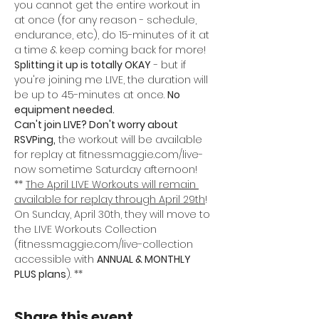
you cannot get the entire workout in 
at once (for any reason - schedule, 
endurance, etc), do 15-minutes of it at 
a time & keep coming back for more! 
Splitting it up is totally OKAY
 - but if 
you're joining me LIVE, the duration will 
be up to 45-minutes at once. 
No 
equipment needed.
Can't join LIVE? Don't worry about 
RSVPing,
 the workout will be available 
for replay at fitnessmaggie.com/live-
now sometime Saturday afternoon!
** 
The April LIVE Workouts will remain 
available for replay through April 29th
! 
On Sunday, April 30th, they will move to 
the LIVE Workouts Collection 
(fitnessmaggie.com/live-collection 
accessible with 
ANNUAL & MONTHLY 
PLUS plans
). **
Share this event