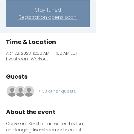
Stay Tuned
Registration opens soon!
Time & Location
Apr 22, 2023, 10:00 AM – 11:00 AM EDT
Livestream Workout
Guests
+ 33 other guests
About the event
Carve out 35-45 minutes for this fun, 
challenging, live-streamed workout! If 