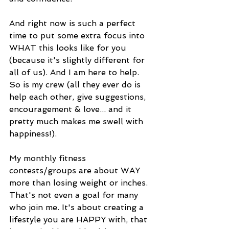
And right now is such a perfect 
time to put some extra focus into 
WHAT this looks like for you 
(because it's slightly different for 
all of us). And I am here to help. 
So is my crew (all they ever do is 
help each other, give suggestions, 
encouragement & love... and it 
pretty much makes me swell with 
happiness!). 
My monthly fitness 
contests/groups are about WAY 
more than losing weight or inches. 
That's not even a goal for many 
who join me. It's about creating a 
lifestyle you are HAPPY with, that 