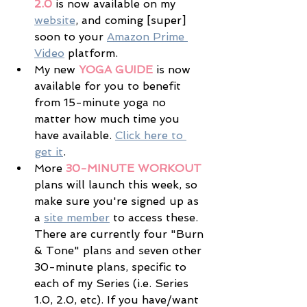
2.0
 is now available on my 
website
, and coming [super] 
soon to your 
Amazon Prime 
Video
 platform. 
My new 
YOGA GUIDE
 is now 
available for you to benefit 
from 15-minute yoga no 
matter how much time you 
have available. 
Click here to 
get it
.
More 
30-MINUTE WORKOUT
plans will launch this week, so 
make sure you're signed up as 
a 
site member
 to access these. 
There are currently four "Burn 
& Tone" plans and seven other 
30-minute plans, specific to 
each of my Series (i.e. Series 
1.0, 2.0, etc). If you have/want 