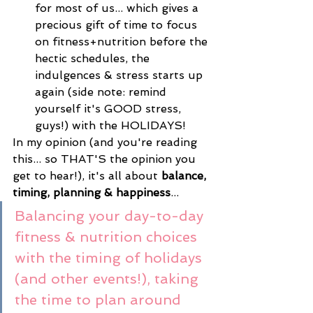
for most of us... which gives a 
precious gift of time to focus 
on fitness+nutrition before the 
hectic schedules, the 
indulgences & stress starts up 
again (side note: remind 
yourself it's GOOD stress, 
guys!) with the HOLIDAYS! 
In my opinion (and you're reading 
this... so THAT'S the opinion you 
get to hear!), it's all about 
balance, 
timing, planning & happiness
...
Balancing your day-to-day 
fitness & nutrition choices 
with the timing of holidays 
(and other events!), taking 
the time to plan around 