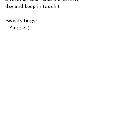
day and keep in touch!!
Sweaty hugs!
-Maggie :)