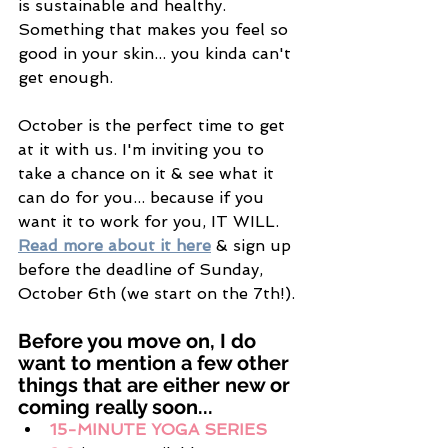
is sustainable and healthy. 
Something that makes you feel so 
good in your skin... you kinda can't 
get enough. 
October is the perfect time to get 
at it with us. I'm inviting you to 
take a chance on it & see what it 
can do for you... because if you 
want it to work for you, IT WILL. 
Read more about it here
 & sign up 
before the deadline of Sunday, 
October 6th (we start on the 7th!). 
Before you move on, I do 
want to mention a few other 
things that are either new or 
coming really soon... 
15-MINUTE YOGA SERIES 