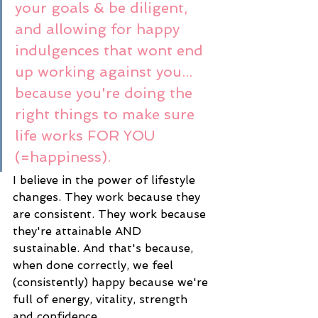
your goals & be diligent, 
and allowing for happy 
indulgences that wont end 
up working against you... 
because you're doing the 
right things to make sure 
life works FOR YOU 
(=happiness). 
I believe in the power of lifestyle 
changes. They work because they 
are consistent. They work because 
they're attainable AND 
sustainable. And that's because, 
when done correctly, we feel 
(consistently) happy because we're 
full of energy, vitality, strength 
and confidence. 