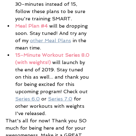
30-minutes instead of 15, 
follow these plans to be sure 
you're training SMART.
Meal Plan 
#4
 will be dropping 
soon. Stay tuned! And try any 
of my 
other Meal Plans
 in the 
mean time. 
15-Minute Workout Series 8.0 
(with weights!)
 will launch by 
the end of 2019. Stay tuned 
on this as well... and thank you 
for being excited for this 
upcoming program! Check out 
Series 6.0
 or 
Series 7.0
 for 
other workouts with weights 
I've released. 
That's all for now! Thank you SO 
much for being here and for your 
awesomeness. Make it a GREAT 