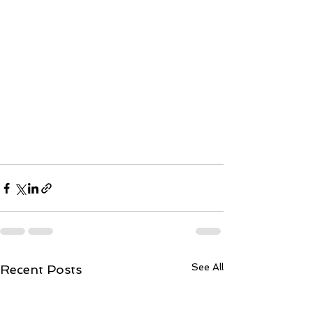
See All
Recent Posts