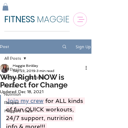
FITNESS
MAGGIE
Sign Up
Post
All Posts
Maggie Binkley
All Posts
Sep 23, 2019
3 min read
Why Right NOW is
Workout of the Week
Perfect for Change
Fitness
Updated:
Dec 18, 2021
Nutrition
Join my crew
 for ALL kinds 
Recipes
of fun QUICK workouts, 
Maggie's Voice
24/7 support, nutrition 
info & more!!! 