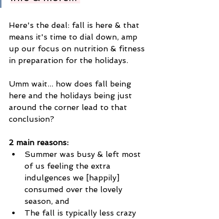
Here's the deal: fall is here & that 
means it's time to dial down, amp 
up our focus on nutrition & fitness 
in preparation for the holidays. 
Umm wait... how does fall being 
here and the holidays being just 
around the corner lead to that 
conclusion? 
2 main reasons: 
Summer was busy & left most 
of us feeling the extra 
indulgences we [happily] 
consumed over the lovely 
season, and 
The fall is typically less crazy 